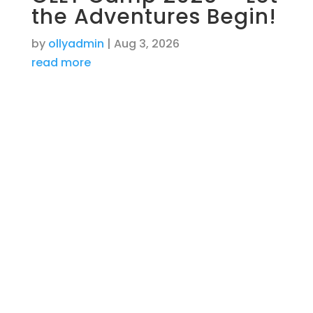
the Adventures Begin!
by
ollyadmin
|
Aug 3, 2026
read more