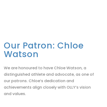
Our Patron: Chloe
Watson
We are honoured to have Chloe Watson, a
distinguished athlete and advocate, as one of
our patrons. Chloe’s dedication and
achievements align closely with OLLY’s vision
and values.