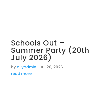
Schools Out –
Summer Party (20th
July 2026)
by
ollyadmin
|
Jul 20, 2026
read more