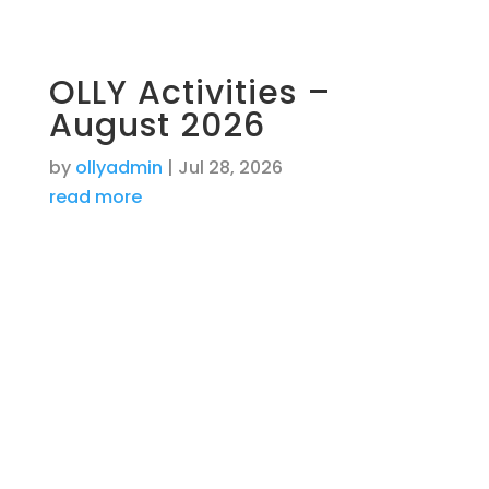
OLLY Activities –
August 2026
by
ollyadmin
|
Jul 28, 2026
read more