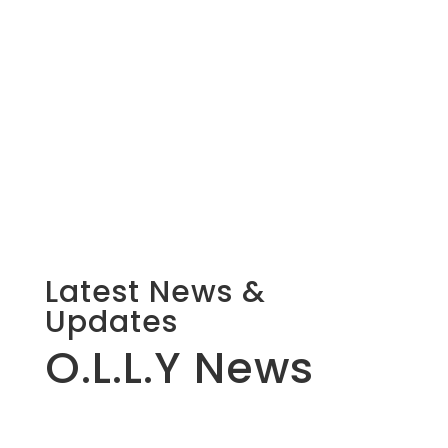
Latest News &
Updates
O.L.L.Y News