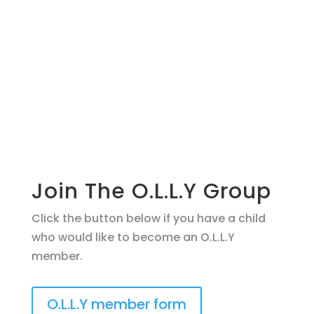
Join The O.L.L.Y Group
Click the button below if you have a child
who would like to become an O.L.L.Y
member.
O.L.L.Y member form