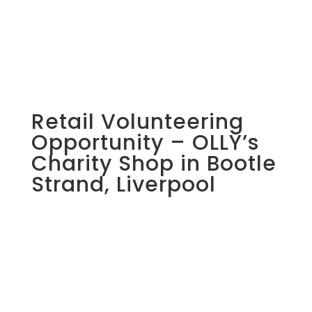
Retail Volunteering
Opportunity – OLLY’s
Charity Shop in Bootle
Strand, Liverpool