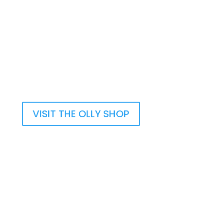
Olly’s Memory Book helps you to think of
happy times with your loved one. Writing
down those memories will bring you happy
thoughts.
Take A Look
VISIT THE OLLY SHOP