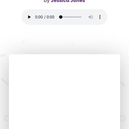
by
Jessica Jones