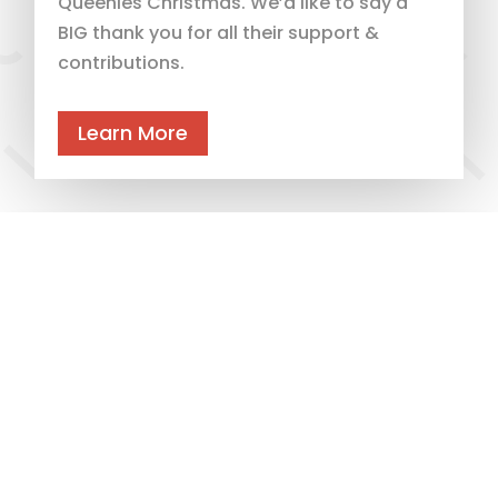
Queenies Christmas. We’d like to say a
BIG thank you for all their support &
contributions.
Learn More