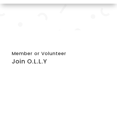
Member or Volunteer
Join O.L.L.Y