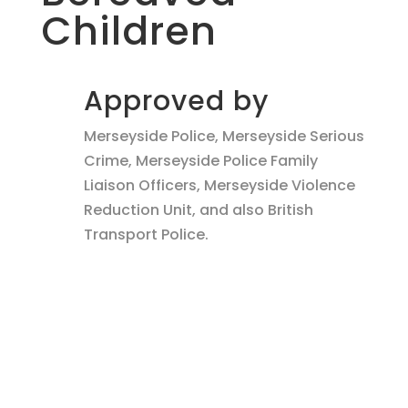
Children
Approved by
Merseyside Police, Merseyside Serious
Crime, Merseyside Police Family
Liaison Officers, Merseyside Violence
Reduction Unit, and also British
Transport Police.