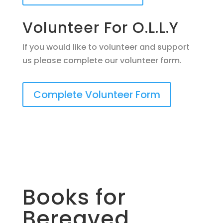
Volunteer For O.L.L.Y
If you would like to volunteer and support
us please complete our volunteer form.
Complete Volunteer Form
Books for
Bereaved