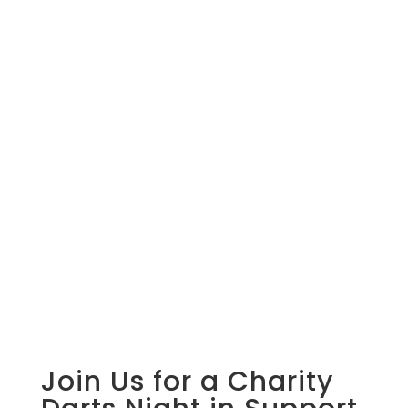
Join Us for a Charity