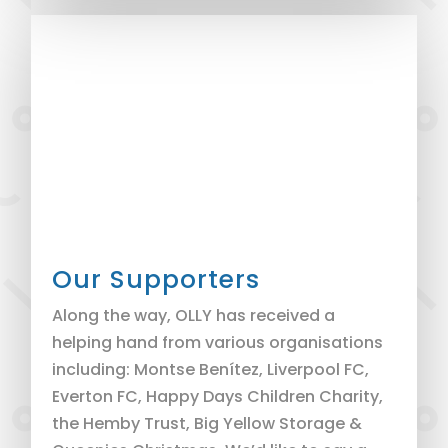
Our Supporters
Along the way, OLLY has received a
helping hand from various organisations
including: Montse Benítez, Liverpool FC,
Everton FC, Happy Days Children Charity,
the Hemby Trust, Big Yellow Storage &