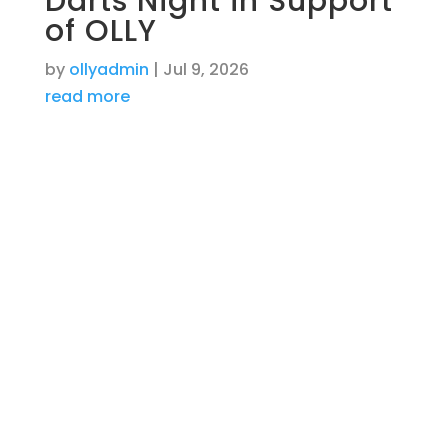
Darts Night in Support
of OLLY
by
ollyadmin
|
Jul 9, 2026
read more