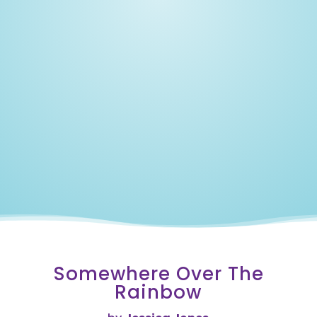
Our
Lost
Love
Years
Somewhere Over The
Rainbow