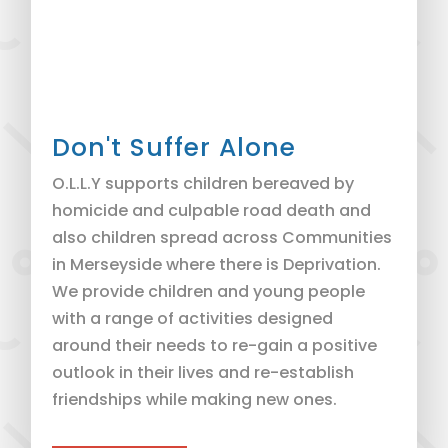
Don't Suffer Alone
O.L.L.Y supports children bereaved by
homicide and culpable road death and
also children spread across Communities
in Merseyside where there is Deprivation.
We provide children and young people
with a range of activities designed
around their needs to re-gain a positive
outlook in their lives and re-establish
friendships while making new ones.