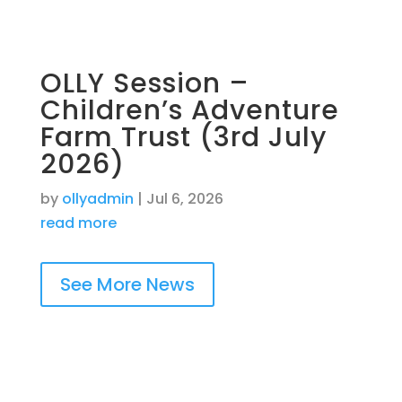
OLLY Session –
Children’s Adventure
Farm Trust (3rd July
2026)
by
ollyadmin
|
Jul 6, 2026
read more
See More News