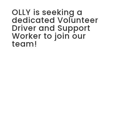
OLLY is seeking a
dedicated Volunteer
Driver and Support
Worker to join our
team!