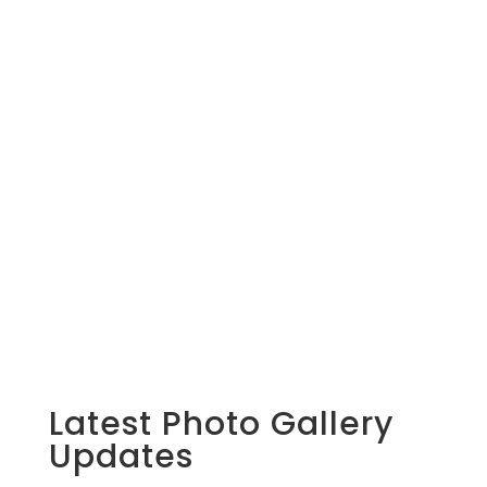
Latest Photo Gallery
Updates