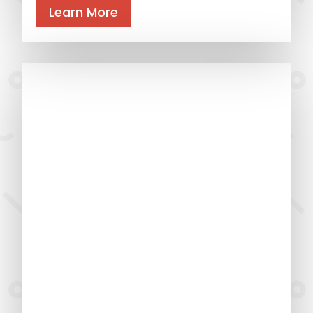
Learn More