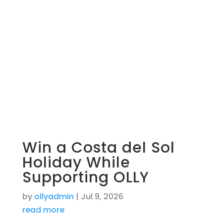
Win a Costa del Sol
Holiday While
Supporting OLLY
by
ollyadmin
|
Jul 9, 2026
read more