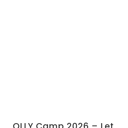
OLLY Camp 2026 – Let