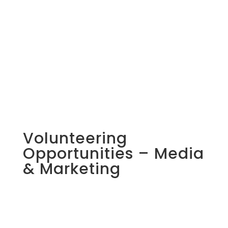
Volunteering
Opportunities – Media
& Marketing