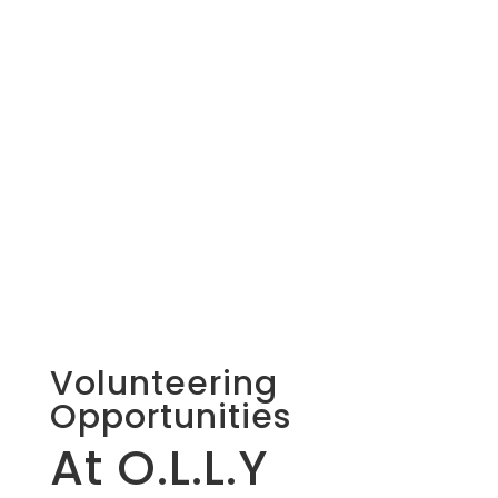
Volunteering
Opportunities
At O.L.L.Y