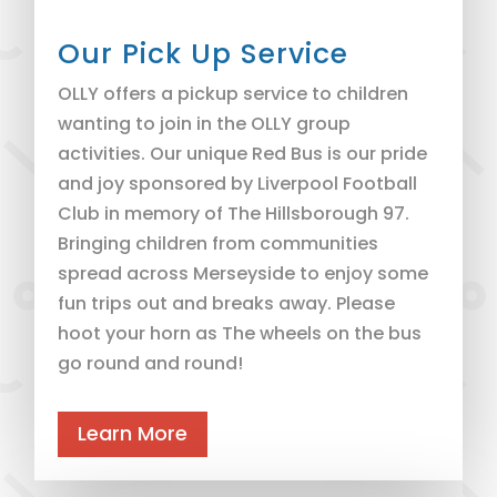
Our Pick Up Service
OLLY offers a pickup service to children
wanting to join in the OLLY group
activities. Our unique Red Bus is our pride
and joy sponsored by Liverpool Football
Club in memory of The Hillsborough 97.
Bringing children from communities
spread across Merseyside to enjoy some
fun trips out and breaks away. Please
hoot your horn as The wheels on the bus
go round and round!
Learn More