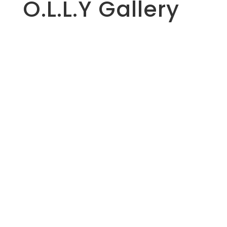
O.L.L.Y Gallery