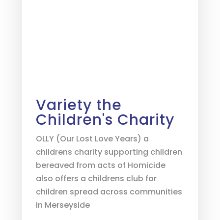
Variety the
Children's Charity
OLLY (Our Lost Love Years) a
childrens charity supporting children
bereaved from acts of Homicide
also offers a childrens club for
children spread across communities
in Merseyside