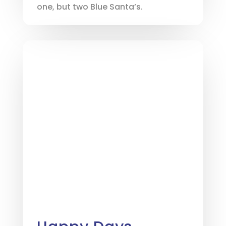
one, but two Blue Santa’s.