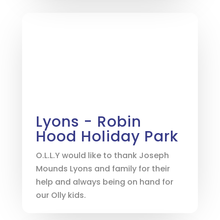
Lyons - Robin
Hood Holiday Park
O.L.L.Y would like to thank Joseph
Mounds Lyons and family for their
help and always being on hand for
our Olly kids.