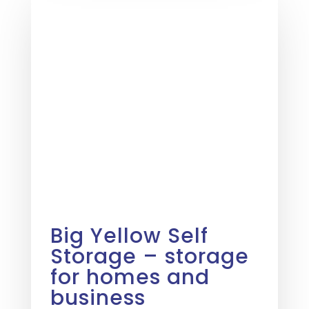
Big Yellow Self
Storage – storage
for homes and
business