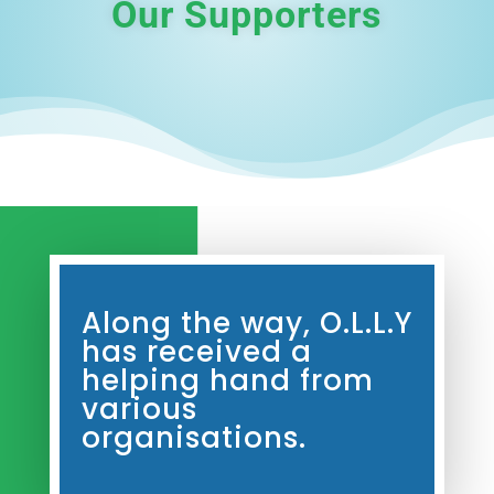
Our Supporters
Along the way, O.L.L.Y
has received a
helping hand from
various
organisations.