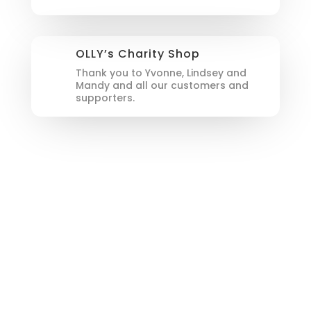
OLLY’s Charity Shop
Thank you to Yvonne, Lindsey and
Mandy and all our customers and
supporters.