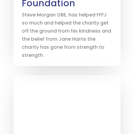
Foundation
Steve Morgan OBE, has helped FFFJ
so much and helped the charity get
off the ground from his kindness and
the belief from Jane Harris the
charity has gone from strength to
strength.