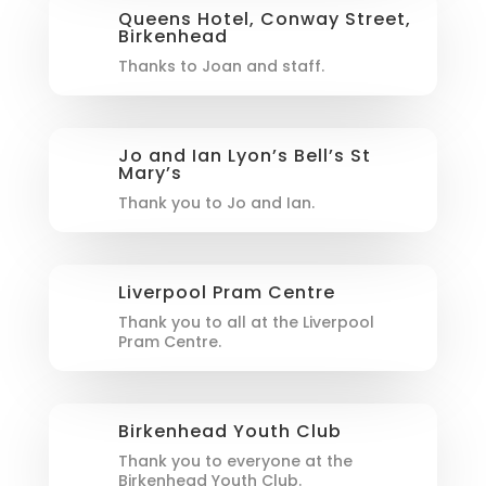
Queens Hotel, Conway Street,
Birkenhead
Thanks to Joan and staff.
Jo and Ian Lyon’s Bell’s St
Mary’s
Thank you to Jo and Ian.
Liverpool Pram Centre
Thank you to all at the Liverpool
Pram Centre.
Birkenhead Youth Club
Thank you to everyone at the
Birkenhead Youth Club.