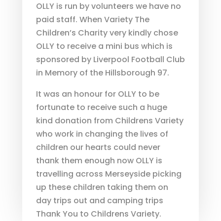
OLLY is run by volunteers we have no
paid staff. When Variety The
Children’s Charity very kindly chose
OLLY to receive a mini bus which is
sponsored by Liverpool Football Club
in Memory of the Hillsborough 97.
It was an honour for OLLY to be
fortunate to receive such a huge
kind donation from Childrens Variety
who work in changing the lives of
children our hearts could never
thank them enough now OLLY is
travelling across Merseyside picking
up these children taking them on
day trips out and camping trips
Thank You to Childrens Variety.