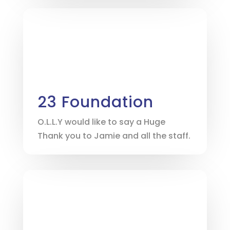
23 Foundation
O.L.L.Y would like to say a Huge
Thank you to Jamie and all the staff.