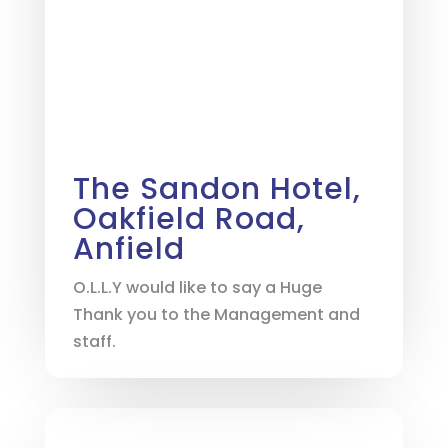
The Sandon Hotel,
Oakfield Road,
Anfield
O.L.L.Y would like to say a Huge
Thank you to the Management and
staff.