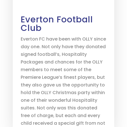
Everton Football
Club
Everton FC have been with OLLY since
day one. Not only have they donated
signed football’s, Hospitality
Packages and chances for the OLLY
members to meet some of the
Premiere League’s finest players, but
they also gave us the opportunity to
hold the OLLY Christmas party within
one of their wonderful Hospitality
suites. Not only was this donated
free of charge, but each and every
child received a special gift from not