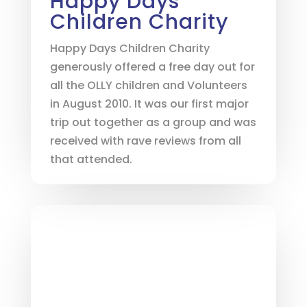
Happy Days
Children Charity
Happy Days Children Charity
generously offered a free day out for
all the OLLY children and Volunteers
in August 2010. It was our first major
trip out together as a group and was
received with rave reviews from all
that attended.