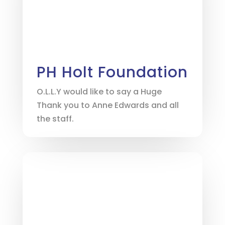
PH Holt Foundation
O.L.L.Y would like to say a Huge
Thank you to Anne Edwards and all
the staff.