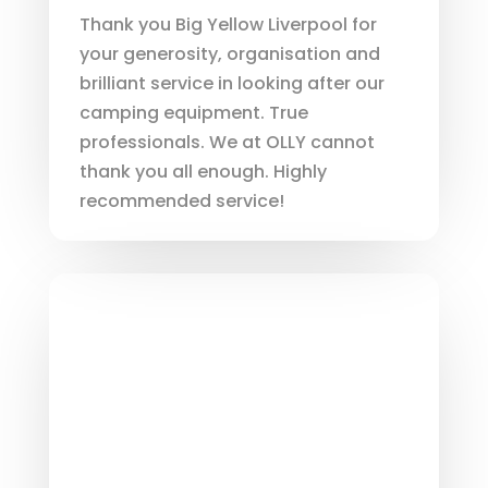
Thank you Big Yellow Liverpool for
your generosity, organisation and
brilliant service in looking after our
camping equipment. True
professionals. We at OLLY cannot
thank you all enough. Highly
recommended service!