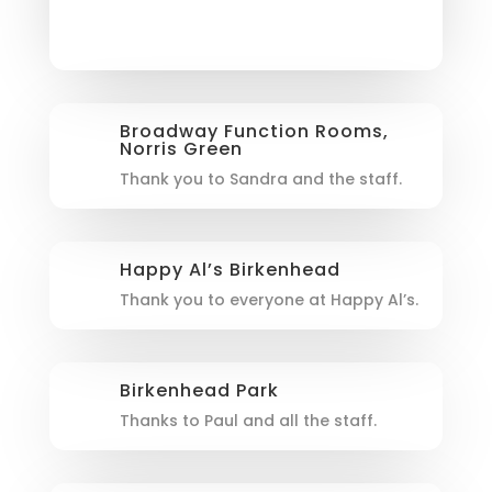
Broadway Function Rooms,
Norris Green
Thank you to Sandra and the staff.
Happy Al’s Birkenhead
Thank you to everyone at Happy Al’s.
Birkenhead Park
Thanks to Paul and all the staff.