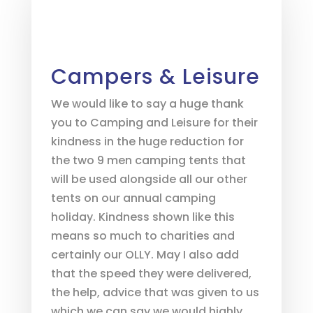
Campers & Leisure
We would like to say a huge thank
you to Camping and Leisure for their
kindness in the huge reduction for
the two 9 men camping tents that
will be used alongside all our other
tents on our annual camping
holiday. Kindness shown like this
means so much to charities and
certainly our OLLY. May I also add
that the speed they were delivered,
the help, advice that was given to us
which we can say we would highly