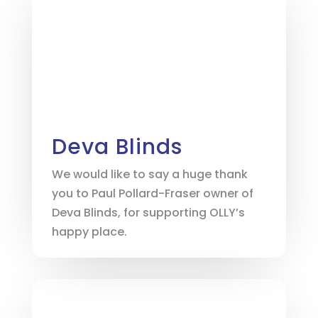
Deva Blinds
We would like to say a huge thank
you to Paul Pollard-Fraser owner of
Deva Blinds, for supporting OLLY’s
happy place.