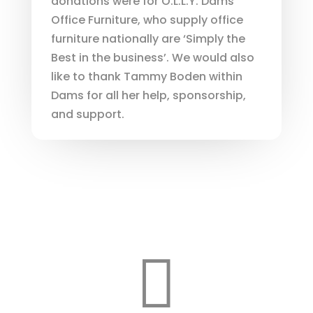
donations were for O.L.L.Y. Dams
Office Furniture, who supply office
furniture nationally are ‘Simply the
Best in the business’. We would also
like to thank Tammy Boden within
Dams for all her help, sponsorship,
and support.
