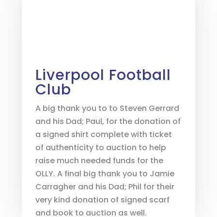
Liverpool Football
Club
A big thank you to to Steven Gerrard
and his Dad; Paul, for the donation of
a signed shirt complete with ticket
of authenticity to auction to help
raise much needed funds for the
OLLY. A final big thank you to Jamie
Carragher and his Dad; Phil for their
very kind donation of signed scarf
and book to auction as well.