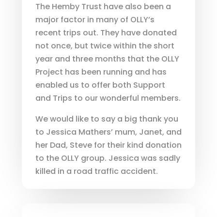
The Hemby Trust have also been a
major factor in many of OLLY’s
recent trips out. They have donated
not once, but twice within the short
year and three months that the OLLY
Project has been running and has
enabled us to offer both Support
and Trips to our wonderful members.
We would like to say a big thank you
to Jessica Mathers’ mum, Janet, and
her Dad, Steve for their kind donation
to the OLLY group. Jessica was sadly
killed in a road traffic accident.