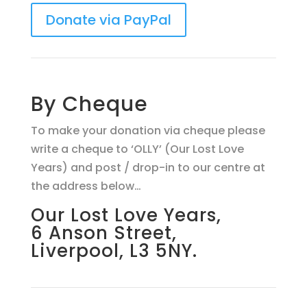
Donate via PayPal
By Cheque
To make your donation via cheque please
write a cheque to ‘OLLY’ (Our Lost Love
Years) and post / drop-in to our centre at
the address below…
Our Lost Love Years,
6 Anson Street,
Liverpool, L3 5NY.