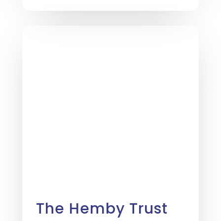
The Hemby Trust