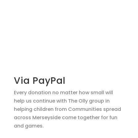
Make a
donation
support O.L.L.Y!
Via PayPal
Every donation no matter how small will
help us continue with The Olly group in
helping children from Communities spread
across Merseyside come together for fun
and games.