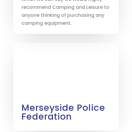
recommend Camping and Leisure to
anyone thinking of purchasing any
camping equipment.
Merseyside Police
Federation