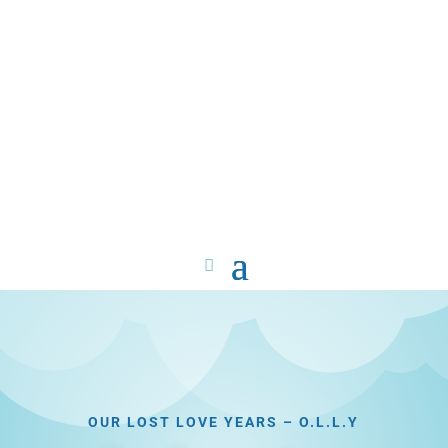
OUR LOST LOVE YEARS – O.L.L.Y