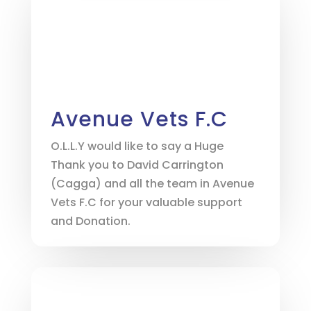
Avenue Vets F.C
O.L.L.Y would like to say a Huge
Thank you to David Carrington
(Cagga) and all the team in Avenue
Vets F.C for your valuable support
and Donation.