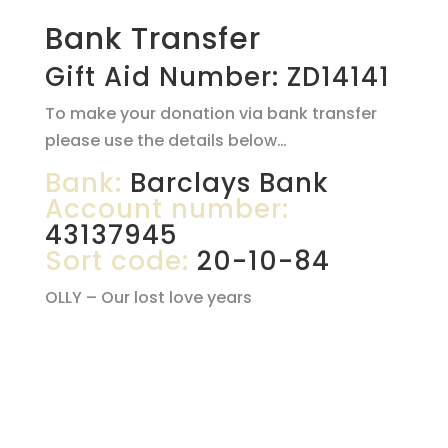
Bank Transfer
Gift Aid Number: ZD14141
To make your donation via bank transfer
please use the details below…
Bank:
Barclays Bank
Account number:
43137945
Sort code:
20-10-84
OLLY – Our lost love years