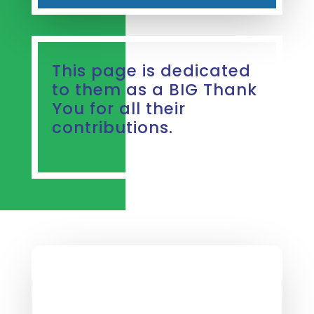
This page is dedicated
to them as a BIG Thank
You for all their
contributions.