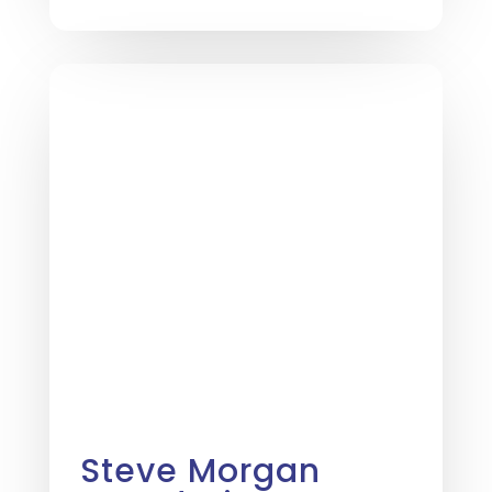
Steve Morgan