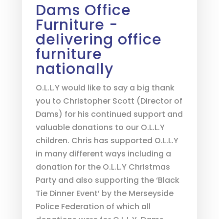
Dams Office
Furniture -
delivering office
furniture
nationally
O.L.L.Y would like to say a big thank
you to Christopher Scott (Director of
Dams) for his continued support and
valuable donations to our O.L.L.Y
children. Chris has supported O.L.L.Y
in many different ways including a
donation for the O.L.L.Y Christmas
Party and also supporting the ‘Black
Tie Dinner Event’ by the Merseyside
Police Federation of which all