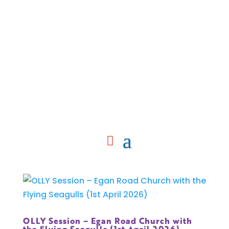
OLLY Session – Egan Road Church with