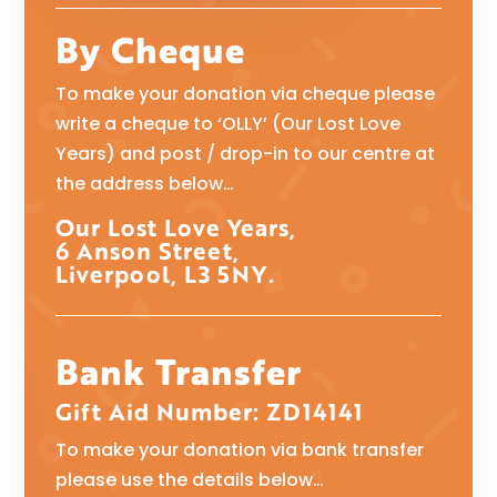
By Cheque
To make your donation via cheque please
write a cheque to ‘OLLY’ (Our Lost Love
Years) and post / drop-in to our centre at
the address below…
Our Lost Love Years,
6 Anson Street,
Liverpool, L3 5NY.
Bank Transfer
Gift Aid Number: ZD14141
To make your donation via bank transfer
please use the details below…