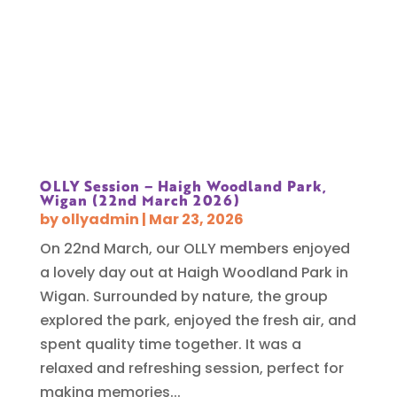
OLLY Session – Haigh Woodland Park,
Wigan (22nd March 2026)
by
ollyadmin
|
Mar 23, 2026
On 22nd March, our OLLY members enjoyed
a lovely day out at Haigh Woodland Park in
Wigan. Surrounded by nature, the group
explored the park, enjoyed the fresh air, and
spent quality time together. It was a
relaxed and refreshing session, perfect for
making memories...