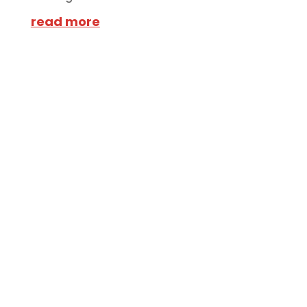
read more