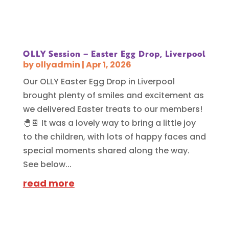
OLLY Session – Easter Egg Drop, Liverpool
by
ollyadmin
|
Apr 1, 2026
Our OLLY Easter Egg Drop in Liverpool
brought plenty of smiles and excitement as
we delivered Easter treats to our members!
🐣🍫 It was a lovely way to bring a little joy
to the children, with lots of happy faces and
special moments shared along the way.
See below...
read more