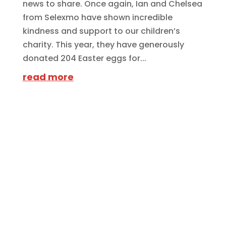
news to share. Once again, Ian and Chelsea
from Selexmo have shown incredible
kindness and support to our children’s
charity. This year, they have generously
donated 204 Easter eggs for...
read more