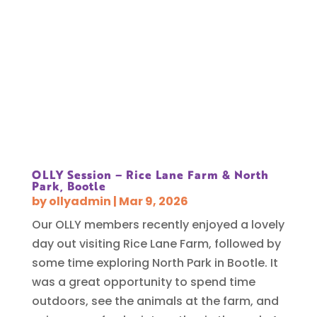
OLLY Session – Rice Lane Farm & North
Park, Bootle
by
ollyadmin
|
Mar 9, 2026
Our OLLY members recently enjoyed a lovely
day out visiting Rice Lane Farm, followed by
some time exploring North Park in Bootle. It
was a great opportunity to spend time
outdoors, see the animals at the farm, and