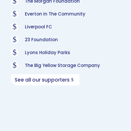
$
The Morgan Foundation
$
Everton In The Community
$
Liverpool FC
$
23 Foundation
$
Lyons Holiday Parks
$
The Big Yellow Storage Company
See all our supporters