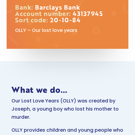
Bank:
Barclays Bank
Account number:
43137945
Sort code:
20-10-84
OLLY – Our lost love years
What we do…
Our Lost Love Years (OLLY) was created by
Joseph, a young boy who lost his mother to
murder.
OLLY provides children and young people who