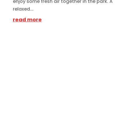
enjoy some fresh air together in the park. A
relaxed...
read more