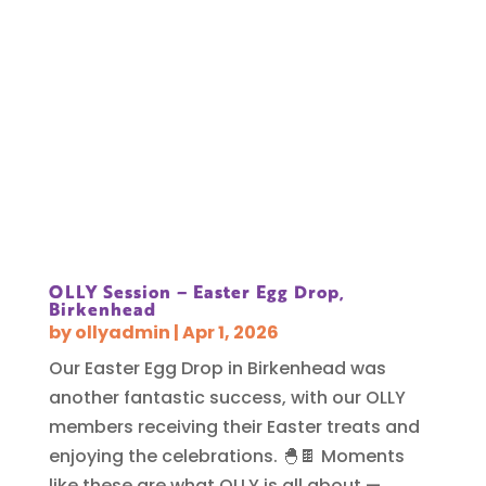
OLLY Session – Easter Egg Drop,
Birkenhead
by
ollyadmin
|
Apr 1, 2026
Our Easter Egg Drop in Birkenhead was
another fantastic success, with our OLLY
members receiving their Easter treats and
enjoying the celebrations. 🐣🍫 Moments
like these are what OLLY is all about —