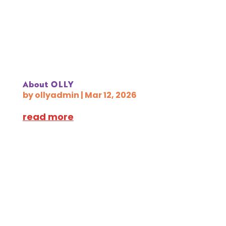
About OLLY
by
ollyadmin
|
Mar 12, 2026
read more