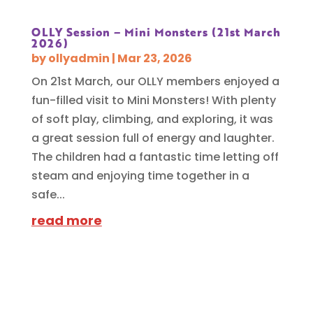
OLLY Session – Mini Monsters (21st March
2026)
by
ollyadmin
|
Mar 23, 2026
On 21st March, our OLLY members enjoyed a
fun-filled visit to Mini Monsters! With plenty
of soft play, climbing, and exploring, it was
a great session full of energy and laughter.
The children had a fantastic time letting off
steam and enjoying time together in a
safe...
read more