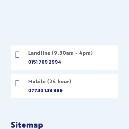
Landline (9.30am - 4pm)

0151 709 2994
Mobile (24 hour)

07740 149 899
Sitemap