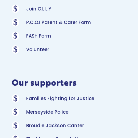
$
Join O.L.L.Y
$
P.C.O.I Parent & Carer Form
$
FASH Form
$
Volunteer
Our supporters
$
Families Fighting for Justice
$
Merseyside Police
$
Broudie Jackson Canter