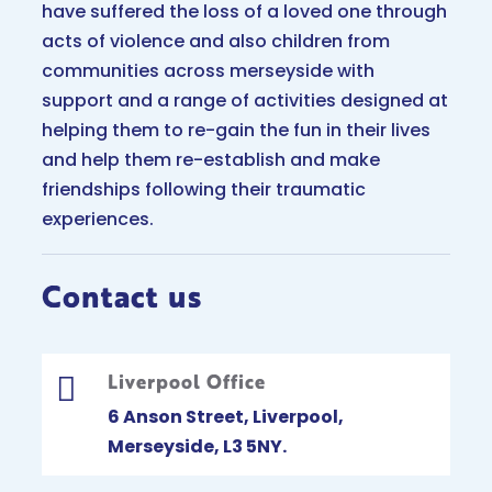
have suffered the loss of a loved one through
acts of violence and also children from
communities across merseyside with
support and a range of activities designed at
helping them to re-gain the fun in their lives
and help them re-establish and make
friendships following their traumatic
experiences.
Contact us
Liverpool Office

6 Anson Street, Liverpool,
Merseyside, L3 5NY.