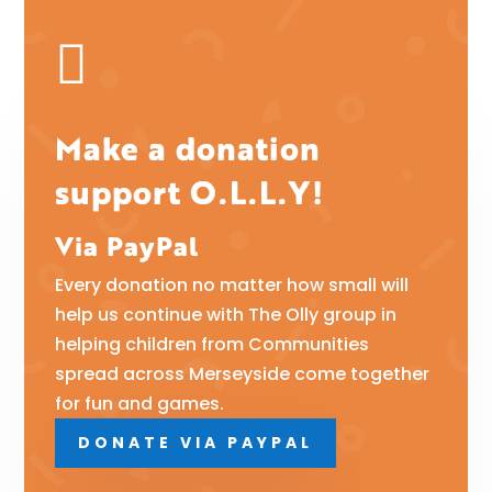

Make a donation
support O.L.L.Y!
Via PayPal
Every donation no matter how small will
help us continue with The Olly group in
helping children from Communities
spread across Merseyside come together
for fun and games.
DONATE VIA PAYPAL