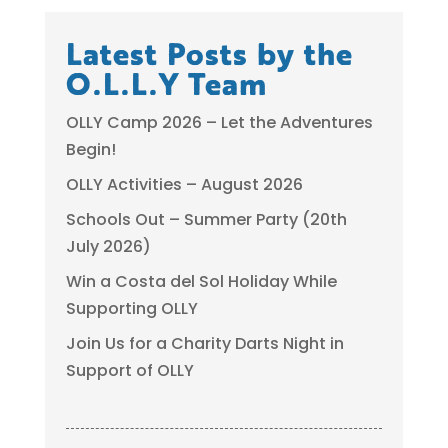
Latest Posts by the
O.L.L.Y Team
OLLY Camp 2026 – Let the Adventures
Begin!
OLLY Activities – August 2026
Schools Out – Summer Party (20th
July 2026)
Win a Costa del Sol Holiday While
Supporting OLLY
Join Us for a Charity Darts Night in
Support of OLLY