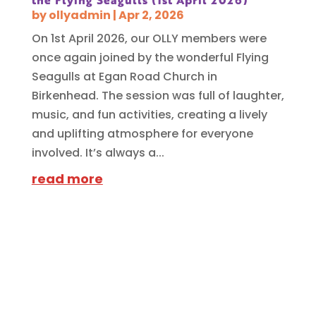
the Flying Seagulls (1st April 2026)
by
ollyadmin
|
Apr 2, 2026
On 1st April 2026, our OLLY members were
once again joined by the wonderful Flying
Seagulls at Egan Road Church in
Birkenhead. The session was full of laughter,
music, and fun activities, creating a lively
and uplifting atmosphere for everyone
involved. It’s always a...
read more