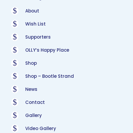
$
About
$
Wish List
$
Supporters
$
OLLY’s Happy Place
$
Shop
$
Shop – Bootle Strand
$
News
$
Contact
$
Gallery
$
Video Gallery