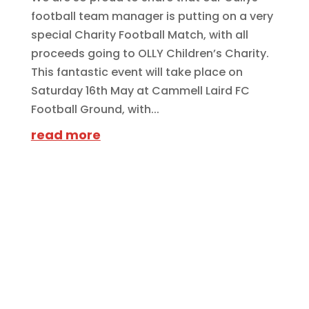
football team manager is putting on a very
special Charity Football Match, with all
proceeds going to OLLY Children’s Charity.
This fantastic event will take place on
Saturday 16th May at Cammell Laird FC
Football Ground, with...
read more