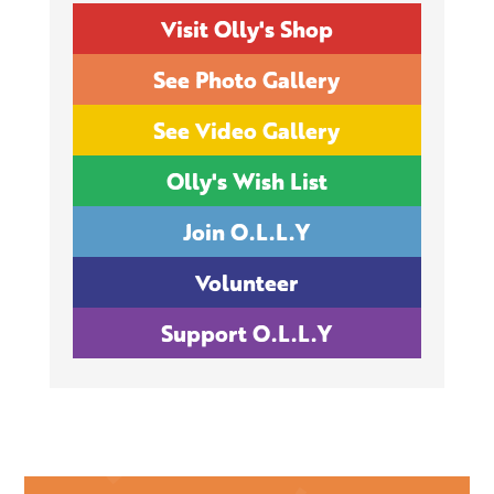
Visit Olly's Shop
See Photo Gallery
See Video Gallery
Olly's Wish List
Join O.L.L.Y
Volunteer
Support O.L.L.Y