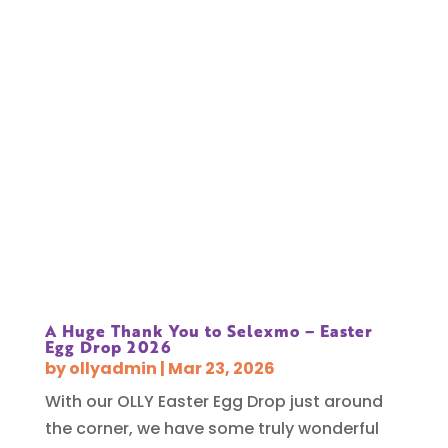
A Huge Thank You to Selexmo – Easter
Egg Drop 2026
by
ollyadmin
|
Mar 23, 2026
With our OLLY Easter Egg Drop just around
the corner, we have some truly wonderful