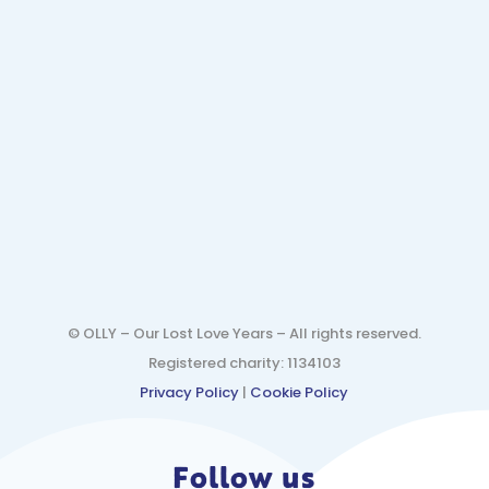
© OLLY – Our Lost Love Years – All rights reserved.
Registered charity: 1134103
Privacy Policy
|
Cookie Policy
Follow us