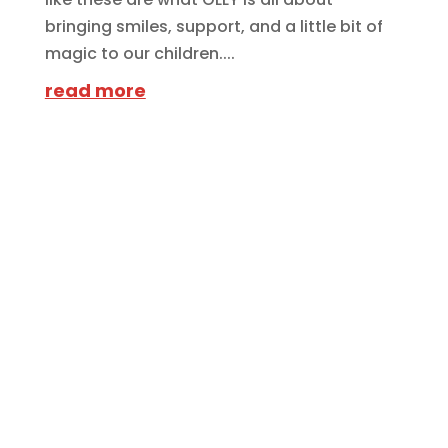
bringing smiles, support, and a little bit of
magic to our children....
read more