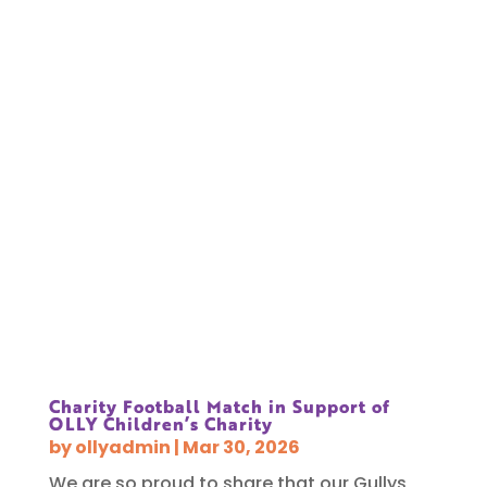
Charity Football Match in Support of
OLLY Children’s Charity
by
ollyadmin
|
Mar 30, 2026
We are so proud to share that our Gullys