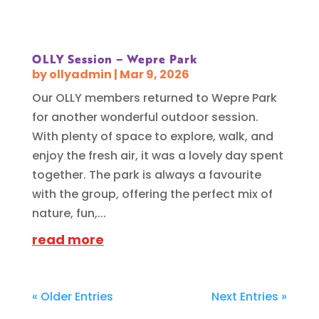
OLLY Session – Wepre Park
by
ollyadmin
|
Mar 9, 2026
Our OLLY members returned to Wepre Park
for another wonderful outdoor session.
With plenty of space to explore, walk, and
enjoy the fresh air, it was a lovely day spent
together. The park is always a favourite
with the group, offering the perfect mix of
nature, fun,...
read more
« Older Entries
Next Entries »