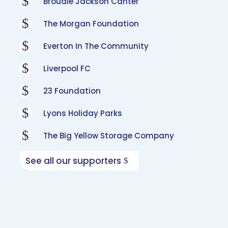
$
Broudie Jackson Canter
$
The Morgan Foundation
$
Everton In The Community
$
Liverpool FC
$
23 Foundation
$
Lyons Holiday Parks
$
The Big Yellow Storage Company
See all our supporters