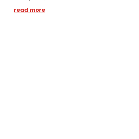
read more