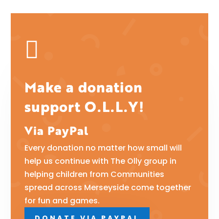

Make a donation
support O.L.L.Y!
Via PayPal
Every donation no matter how small will
help us continue with The Olly group in
helping children from Communities
spread across Merseyside come together
for fun and games.
DONATE VIA PAYPAL