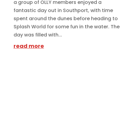
a group of OLLY members enjoyed a
fantastic day out in Southport, with time
spent around the dunes before heading to
Splash World for some fun in the water. The
day was filled with...
read more