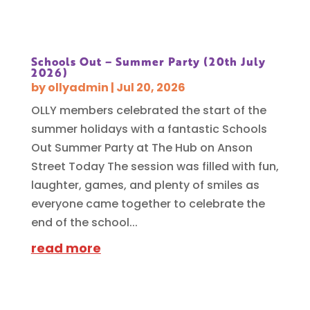
Schools Out – Summer Party (20th July
2026)
by
ollyadmin
|
Jul 20, 2026
OLLY members celebrated the start of the
summer holidays with a fantastic Schools
Out Summer Party at The Hub on Anson
Street Today The session was filled with fun,
laughter, games, and plenty of smiles as
everyone came together to celebrate the
end of the school...
read more