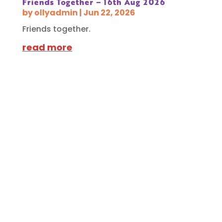
Friends Together – 16th Aug 2026
by
ollyadmin
|
Jun 22, 2026
Friends together.
read more