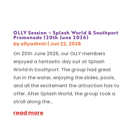
OLLY Session – Splash World & Southport
Promenade (20th June 2026)
by
ollyadmin
|
Jun 22, 2026
On 20th June 2026, our OLLY members
enjoyed a fantastic day out at Splash
World in Southport. The group had great
fun in the water, enjoying the slides, pools,
and all the excitement the attraction has to
offer. After Splash World, the group took a
stroll along the...
read more