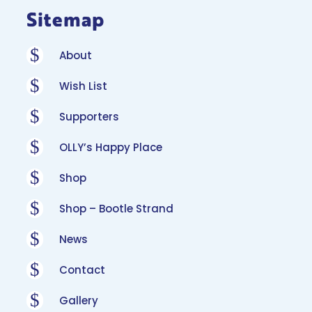
Sitemap
$
About
$
Wish List
$
Supporters
$
OLLY’s Happy Place
$
Shop
$
Shop – Bootle Strand
$
News
$
Contact
$
Gallery