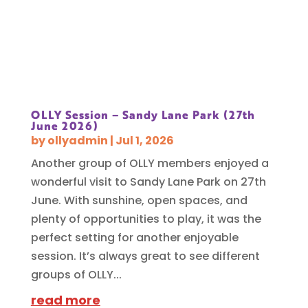
OLLY Session – Sandy Lane Park (27th
June 2026)
by
ollyadmin
|
Jul 1, 2026
Another group of OLLY members enjoyed a
wonderful visit to Sandy Lane Park on 27th
June. With sunshine, open spaces, and
plenty of opportunities to play, it was the
perfect setting for another enjoyable
session. It’s always great to see different
groups of OLLY...
read more