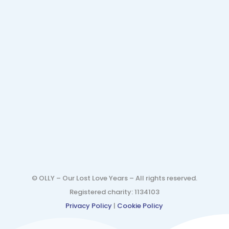
© OLLY – Our Lost Love Years – All rights reserved.
Registered charity: 1134103
Privacy Policy
|
Cookie Policy