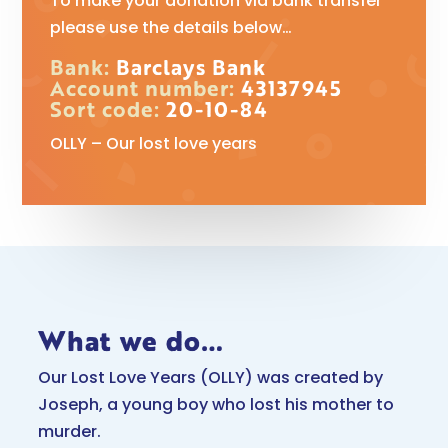
To make your donation via bank transfer
please use the details below…
Bank:
Barclays Bank
Account number:
43137945
Sort code:
20-10-84
OLLY – Our lost love years
What we do…
Our Lost Love Years (OLLY) was created by
Joseph, a young boy who lost his mother to
murder.