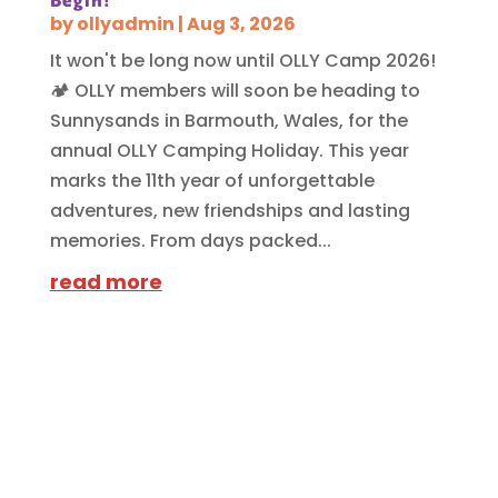
Begin!
by
ollyadmin
|
Aug 3, 2026
It won't be long now until OLLY Camp 2026!
🏕️ OLLY members will soon be heading to
Sunnysands in Barmouth, Wales, for the
annual OLLY Camping Holiday. This year
marks the 11th year of unforgettable
adventures, new friendships and lasting
memories. From days packed...
read more