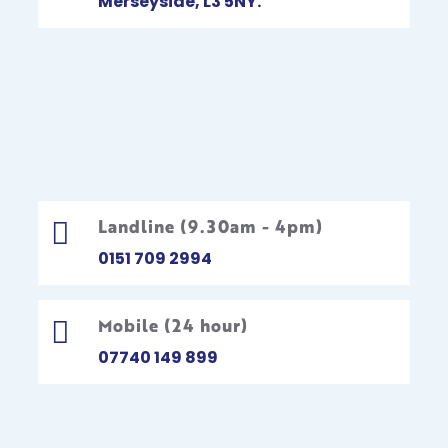
Merseyside, L3 5NY.
Landline (9.30am - 4pm)

0151 709 2994
Mobile (24 hour)

07740 149 899