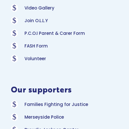
$
Video Gallery
$
Join O.L.L.Y
$
P.C.O.I Parent & Carer Form
$
FASH Form
$
Volunteer
Our supporters
$
Families Fighting for Justice
$
Merseyside Police