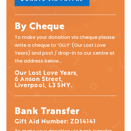
By Cheque
To make your donation via cheque please
write a cheque to ‘OLLY’ (Our Lost Love
Years) and post / drop-in to our centre at
the address below…
Our Lost Love Years,
6 Anson Street,
Liverpool, L3 5NY.
Bank Transfer
Gift Aid Number: ZD14141