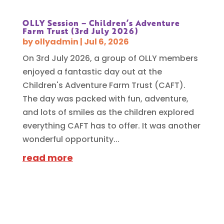
OLLY Session – Children’s Adventure
Farm Trust (3rd July 2026)
by
ollyadmin
|
Jul 6, 2026
On 3rd July 2026, a group of OLLY members
enjoyed a fantastic day out at the
Children's Adventure Farm Trust (CAFT).
The day was packed with fun, adventure,
and lots of smiles as the children explored
everything CAFT has to offer. It was another
wonderful opportunity...
read more