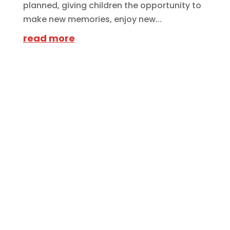
planned, giving children the opportunity to
make new memories, enjoy new...
read more