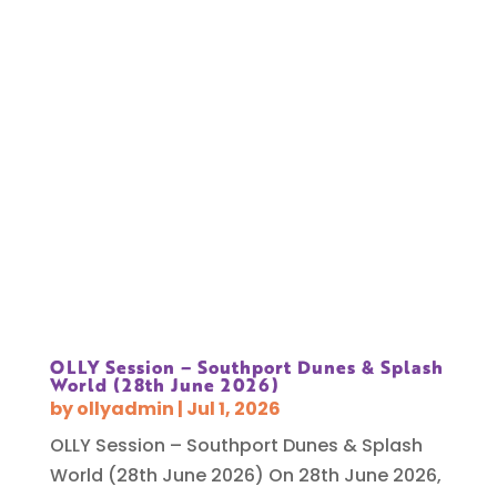
OLLY Session – Southport Dunes & Splash
World (28th June 2026)
by
ollyadmin
|
Jul 1, 2026
OLLY Session – Southport Dunes & Splash
World (28th June 2026) On 28th June 2026,