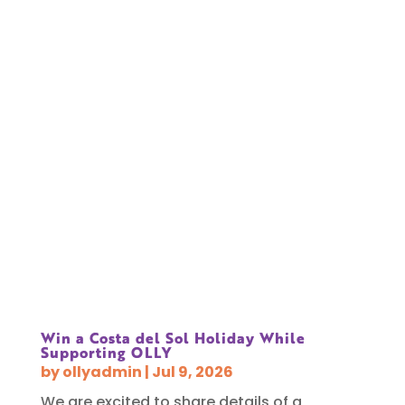
Win a Costa del Sol Holiday While
Supporting OLLY
by
ollyadmin
|
Jul 9, 2026
We are excited to share details of a