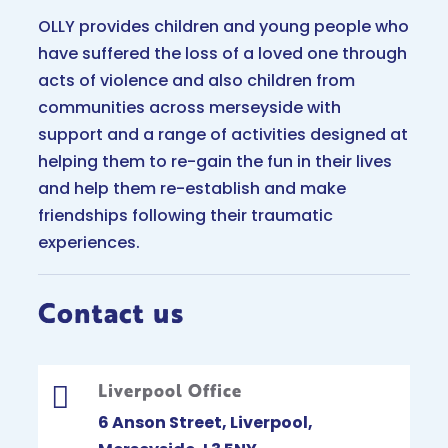
OLLY provides children and young people who
have suffered the loss of a loved one through
acts of violence and also children from
communities across merseyside with
support and a range of activities designed at
helping them to re-gain the fun in their lives
and help them re-establish and make
friendships following their traumatic
experiences.
Contact us
Liverpool Office

6 Anson Street, Liverpool,