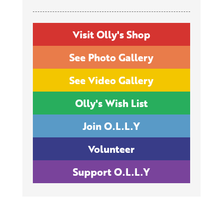
Visit Olly's Shop
See Photo Gallery
See Video Gallery
Olly's Wish List
Join O.L.L.Y
Volunteer
Support O.L.L.Y