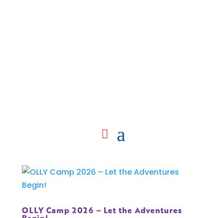
OLLY Camp 2026 – Let the Adventures