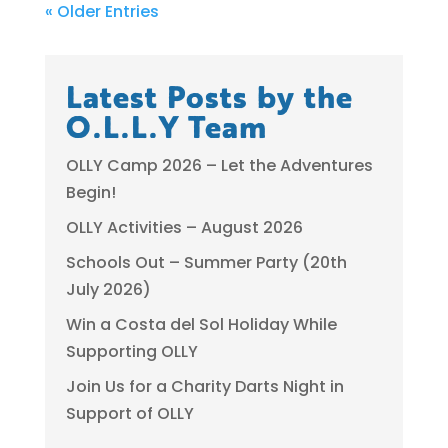
« Older Entries
Latest Posts by the
O.L.L.Y Team
OLLY Camp 2026 – Let the Adventures
Begin!
OLLY Activities – August 2026
Schools Out – Summer Party (20th
July 2026)
Win a Costa del Sol Holiday While
Supporting OLLY
Join Us for a Charity Darts Night in
Support of OLLY