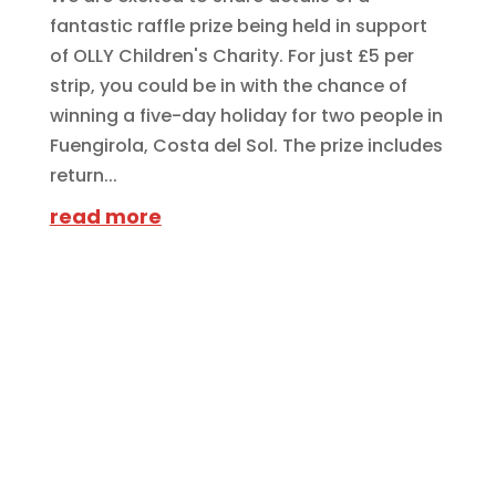
fantastic raffle prize being held in support
of OLLY Children's Charity. For just £5 per
strip, you could be in with the chance of
winning a five-day holiday for two people in
Fuengirola, Costa del Sol. The prize includes
return...
read more