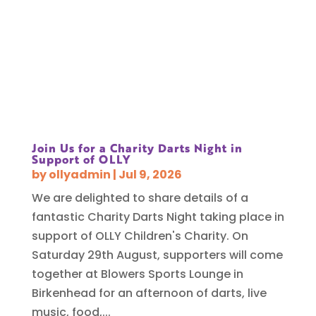
Join Us for a Charity Darts Night in
Support of OLLY
by
ollyadmin
|
Jul 9, 2026
We are delighted to share details of a
fantastic Charity Darts Night taking place in
support of OLLY Children's Charity. On
Saturday 29th August, supporters will come
together at Blowers Sports Lounge in
Birkenhead for an afternoon of darts, live
music, food,...