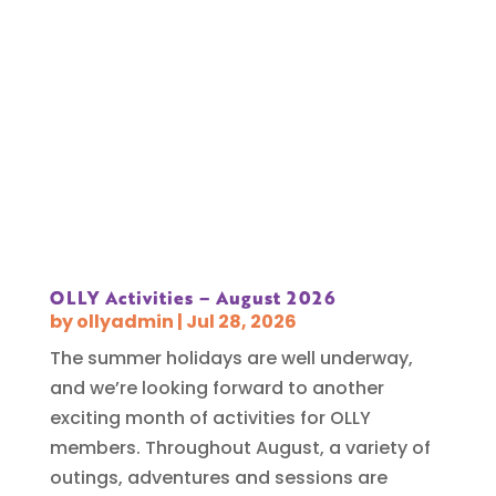
OLLY Activities – August 2026
by
ollyadmin
|
Jul 28, 2026
The summer holidays are well underway,
and we’re looking forward to another
exciting month of activities for OLLY
members. Throughout August, a variety of
outings, adventures and sessions are