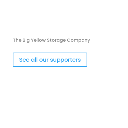
The Big Yellow Storage Company
See all our supporters