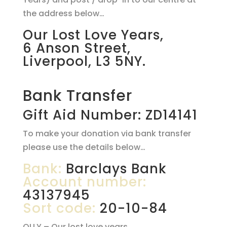
the address below…
Our Lost Love Years,
6 Anson Street,
Liverpool, L3 5NY.
Bank Transfer
Gift Aid Number: ZD14141
To make your donation via bank transfer
please use the details below…
Bank:
Barclays Bank
Account number:
43137945
Sort code:
20-10-84
OLLY – Our lost love years