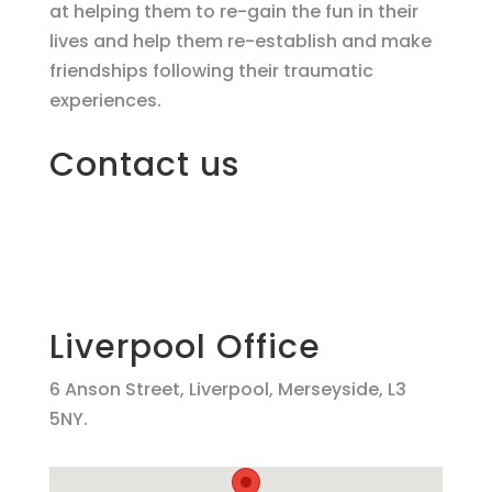
at helping them to re-gain the fun in their
lives and help them re-establish and make
friendships following their traumatic
experiences.
Contact us
Liverpool Office
6 Anson Street, Liverpool, Merseyside, L3
5NY.