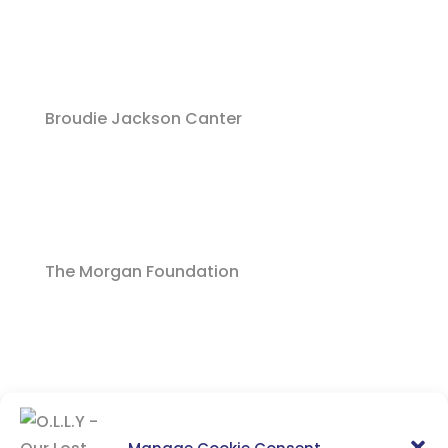
Broudie Jackson Canter
The Morgan Foundation
Everton In The Community
Manage Cookie Consent