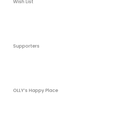
Wish List
Supporters
OLLY’s Happy Place