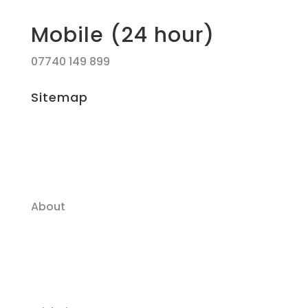
Mobile (24 hour)
07740 149 899
Sitemap
About