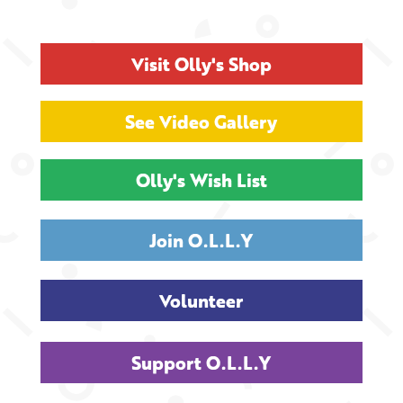
Visit Olly's Shop
See Video Gallery
Olly's Wish List
Join O.L.L.Y
Volunteer
Support O.L.L.Y