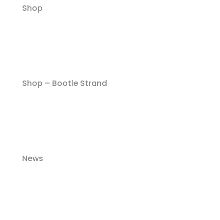
Shop
Shop – Bootle Strand
News