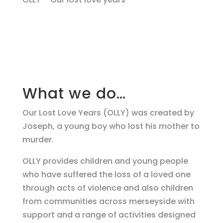
What we do…
Our Lost Love Years (OLLY) was created by
Joseph, a young boy who lost his mother to
murder.
OLLY provides children and young people
who have suffered the loss of a loved one
through acts of violence and also children
from communities across merseyside with
support and a range of activities designed