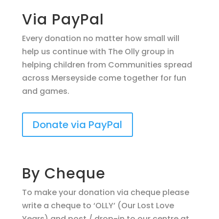
Via PayPal
Every donation no matter how small will
help us continue with The Olly group in
helping children from Communities spread
across Merseyside come together for fun
and games.
Donate via PayPal
By Cheque
To make your donation via cheque please
write a cheque to ‘OLLY’ (Our Lost Love
Years) and post / drop-in to our centre at