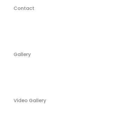
Contact
Gallery
Video Gallery