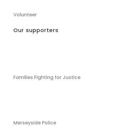
Volunteer
Our supporters
Families Fighting for Justice
Merseyside Police