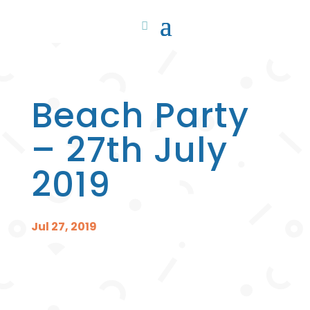
Beach Party
– 27th July
2019
Jul 27, 2019