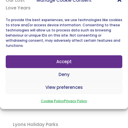
To provide the best experiences, we use technologies like cookies
to store and/or access device information. Consenting to these
technologies will allow us to process data such as browsing
behaviour or unique IDs on this site. Not consenting or
Liverpool FC
withdrawing consent, may adversely affect certain features and
functions.
Accept
Deny
23 Foundation
View preferences
Cookie Policy
Privacy Policy
Lyons Holiday Parks