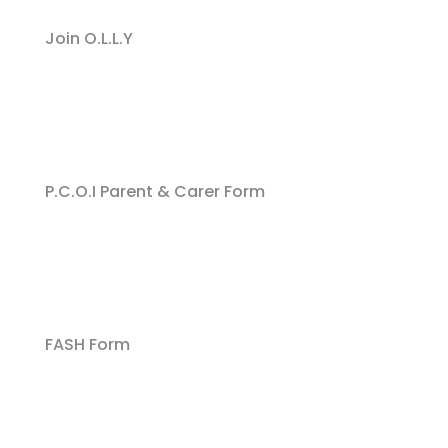
Join O.L.L.Y
P.C.O.I Parent & Carer Form
FASH Form