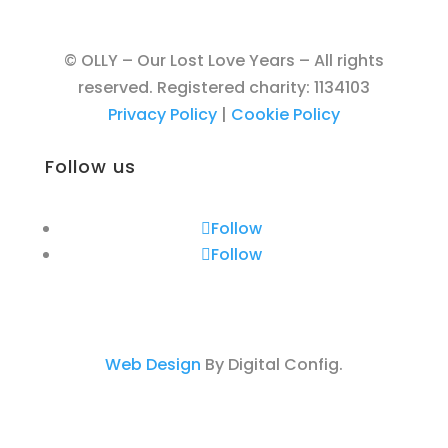
© OLLY – Our Lost Love Years – All rights
reserved. Registered charity: 1134103
Privacy Policy
|
Cookie Policy
Follow us
Follow
Follow
Web Design
By Digital Config.