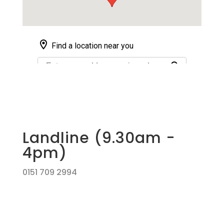
Landline (9.30am -
4pm)
0151 709 2994