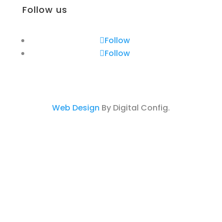
Follow us
Follow
Follow
Web Design
By Digital Config.