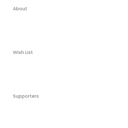
About
Wish List
Supporters