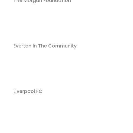
The Morgan Foundation
Everton In The Community
Liverpool FC