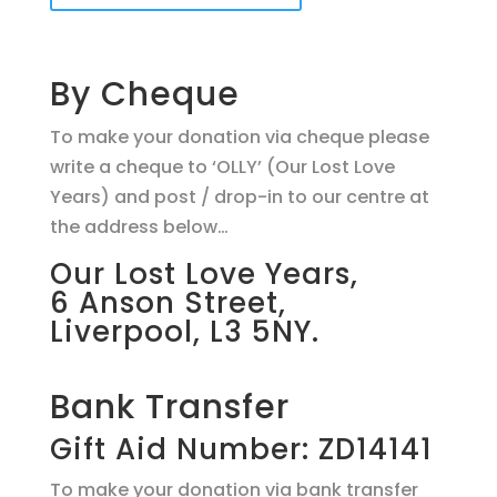
By Cheque
To make your donation via cheque please
write a cheque to ‘OLLY’ (Our Lost Love
Years) and post / drop-in to our centre at
the address below…
Our Lost Love Years,
6 Anson Street,
Liverpool, L3 5NY.
Bank Transfer
Gift Aid Number: ZD14141
To make your donation via bank transfer