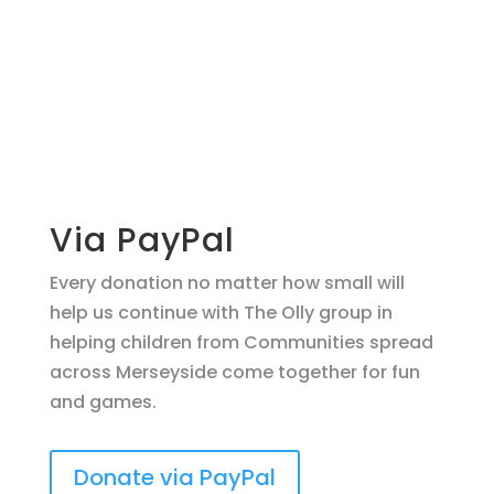
Make a
donation
support O.L.L.Y!
Via PayPal
Every donation no matter how small will
help us continue with The Olly group in
helping children from Communities spread
across Merseyside come together for fun
and games.
Donate via PayPal