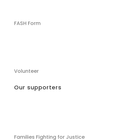
FASH Form
Volunteer
Our supporters
Families Fighting for Justice