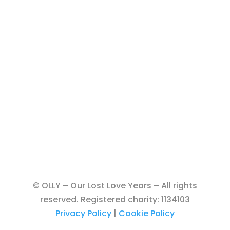
© OLLY – Our Lost Love Years – All rights
reserved. Registered charity: 1134103
Privacy Policy
|
Cookie Policy