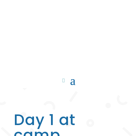
Day 1 at
camp