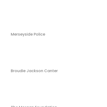
Merseyside Police
Broudie Jackson Canter