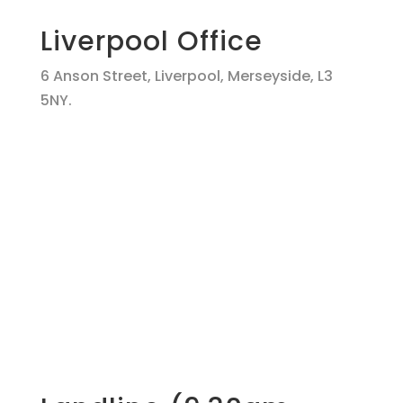
Liverpool Office
6 Anson Street, Liverpool, Merseyside, L3
5NY.