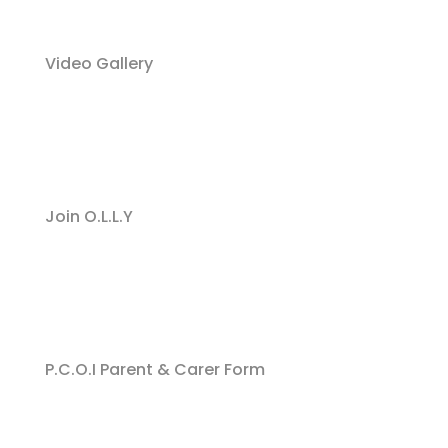
Video Gallery
Join O.L.L.Y
P.C.O.I Parent & Carer Form