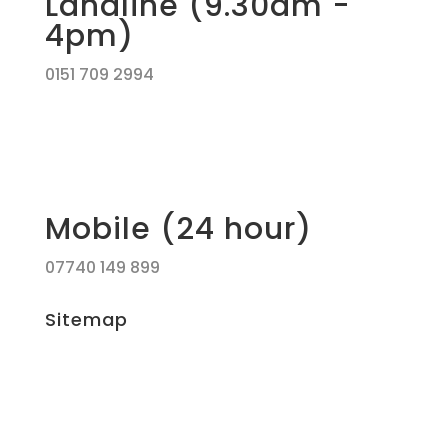
Landline (9.30am -
4pm)
0151 709 2994
Mobile (24 hour)
07740 149 899
Sitemap