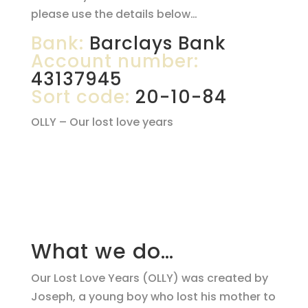
please use the details below…
Bank:
Barclays Bank
Account number:
43137945
Sort code:
20-10-84
OLLY – Our lost love years
What we do…
Our Lost Love Years (OLLY) was created by
Joseph, a young boy who lost his mother to