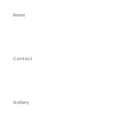
News
Contact
Gallery