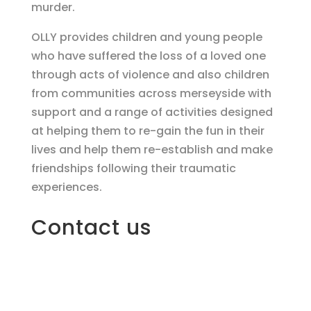
murder.
OLLY provides children and young people
who have suffered the loss of a loved one
through acts of violence and also children
from communities across merseyside with
support and a range of activities designed
at helping them to re-gain the fun in their
lives and help them re-establish and make
friendships following their traumatic
experiences.
Contact us