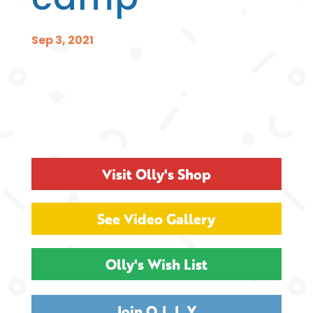
Sep 3, 2021
Visit Olly's Shop
See Video Gallery
Olly's Wish List
Join O.L.L.Y