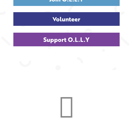
Volunteer
Support O.L.L.Y
