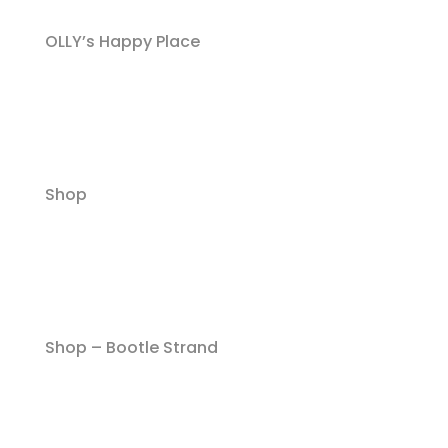
OLLY’s Happy Place
Shop
Shop – Bootle Strand