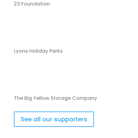
23 Foundation
Lyons Holiday Parks
The Big Yellow Storage Company
See all our supporters