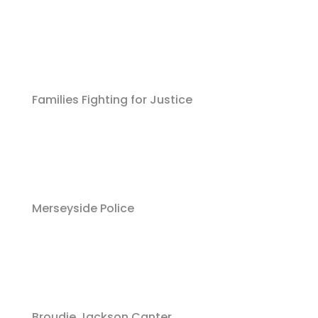
Families Fighting for Justice
Merseyside Police
Broudie Jackson Canter