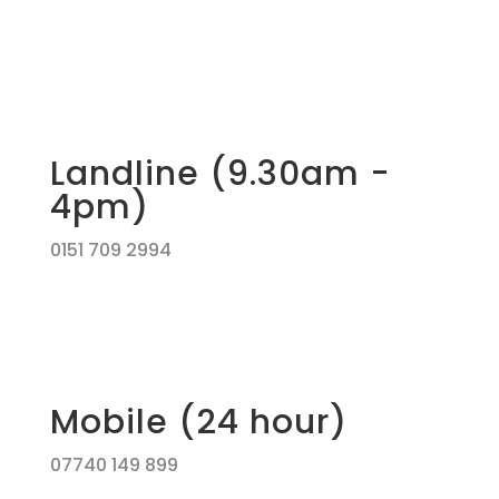
Landline (9.30am -
4pm)
0151 709 2994
Mobile (24 hour)
07740 149 899