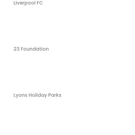
Liverpool FC
23 Foundation
Lyons Holiday Parks