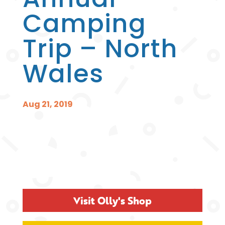
Camping
Trip – North
Wales
Aug 21, 2019
Visit Olly's Shop