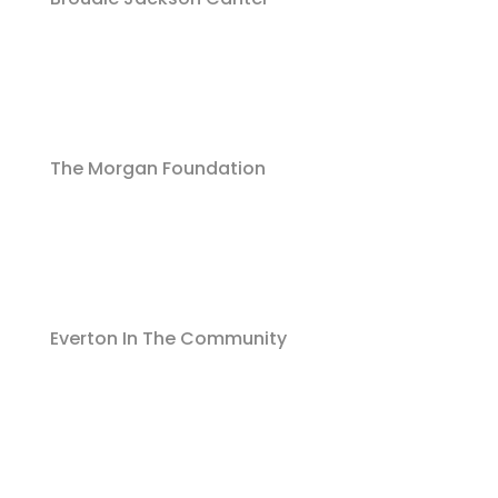
The Morgan Foundation
Everton In The Community