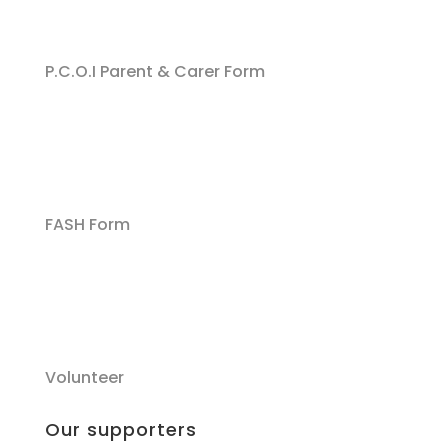
P.C.O.I Parent & Carer Form
FASH Form
Volunteer
Our supporters