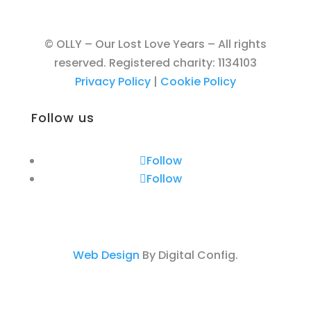
© OLLY – Our Lost Love Years – All rights
reserved. Registered charity: 1134103
Privacy Policy
|
Cookie Policy
Follow us
Follow
Follow
Web Design
By Digital Config.