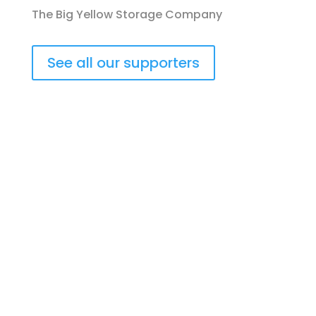
The Big Yellow Storage Company
See all our supporters