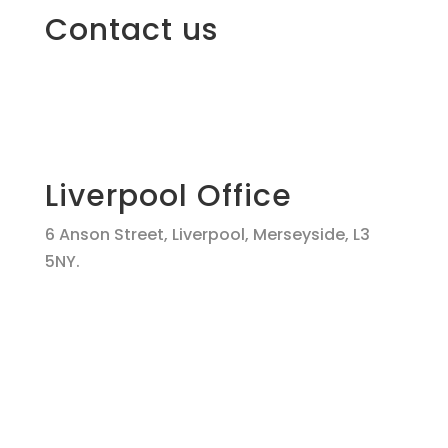
Contact us
Liverpool Office
6 Anson Street, Liverpool, Merseyside, L3
5NY.