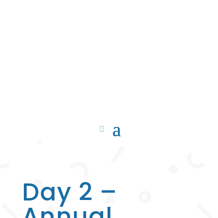
Day 2 –
Annual