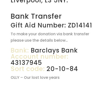
Liverpool, L3 5NY.
Bank Transfer
Gift Aid Number: ZD14141
To make your donation via bank transfer
please use the details below…
Bank:
Barclays Bank
Account number:
43137945
Sort code:
20-10-84
OLLY – Our lost love years