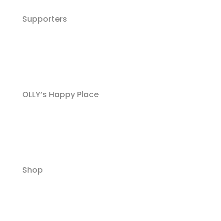
Supporters
OLLY’s Happy Place
Shop