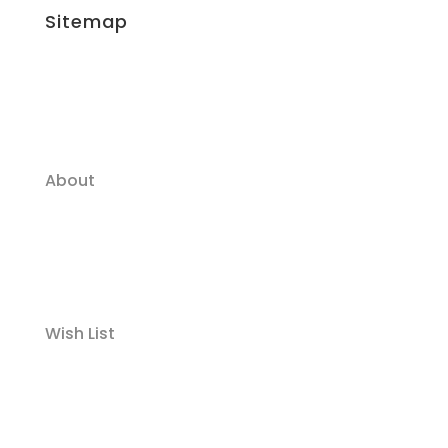
Sitemap
About
Wish List