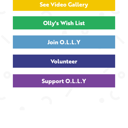
See Video Gallery
Olly's Wish List
Join O.L.L.Y
Volunteer
Support O.L.L.Y