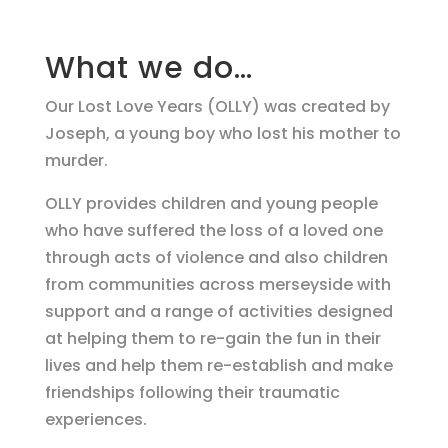
What we do…
Our Lost Love Years (OLLY) was created by
Joseph, a young boy who lost his mother to
murder.
OLLY provides children and young people
who have suffered the loss of a loved one
through acts of violence and also children
from communities across merseyside with
support and a range of activities designed
at helping them to re-gain the fun in their
lives and help them re-establish and make
friendships following their traumatic
experiences.