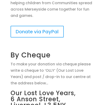
helping children from Communities spread
across Merseyside come together for fun
and games.
Donate via PayPal
By Cheque
To make your donation via cheque please
write a cheque to ‘OLLY’ (Our Lost Love
Years) and post / drop-in to our centre at
the address below…
Our Lost Love Years,
6 Anson Street,