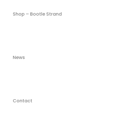
Shop – Bootle Strand
News
Contact