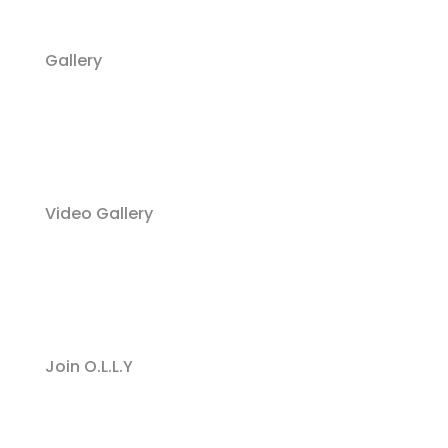
Gallery
Video Gallery
Join O.L.L.Y