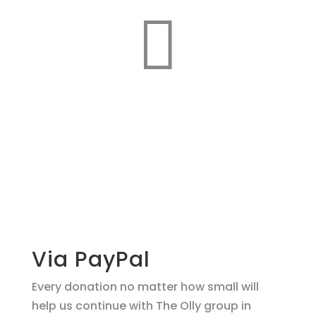

Make a
donation
support O.L.L.Y!
Via PayPal
Every donation no matter how small will
help us continue with The Olly group in