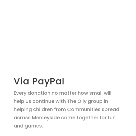
Make a
donation
support O.L.L.Y!
Via PayPal
Every donation no matter how small will
help us continue with The Olly group in
helping children from Communities spread
across Merseyside come together for fun
and games.