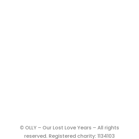
© OLLY – Our Lost Love Years – All rights
reserved. Registered charity: 1134103