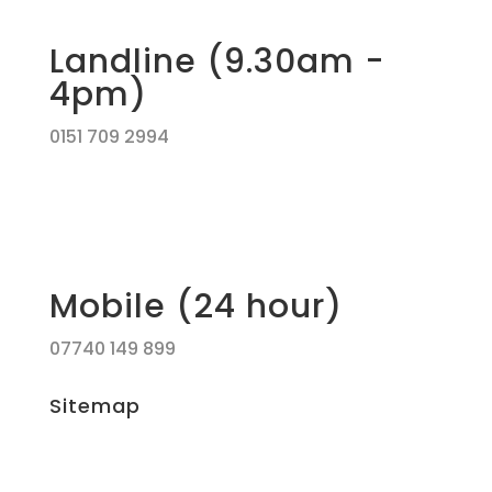
Landline (9.30am -
4pm)
0151 709 2994
Mobile (24 hour)
07740 149 899
Sitemap