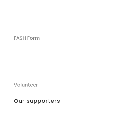
FASH Form
Volunteer
Our supporters