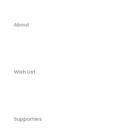
About
Wish List
Supporters