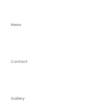
News
Contact
Gallery