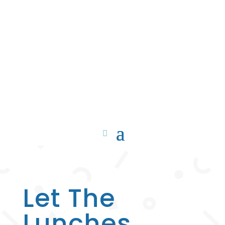
Let The
Lunches