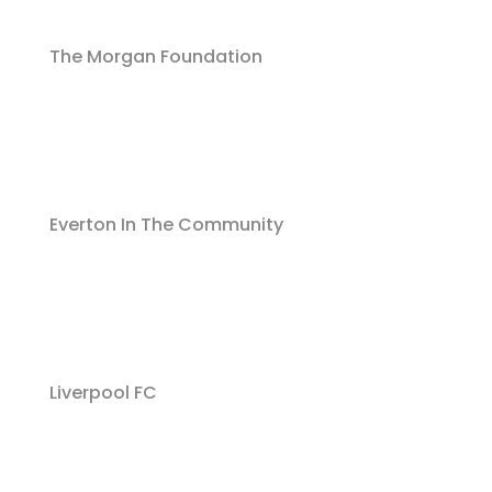
The Morgan Foundation
Everton In The Community
Liverpool FC