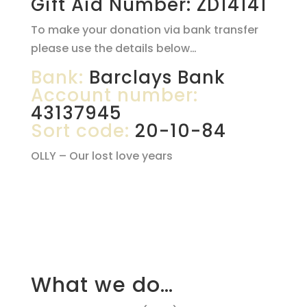
Gift Aid Number: ZD14141
To make your donation via bank transfer
please use the details below…
Bank:
Barclays Bank
Account number:
43137945
Sort code:
20-10-84
OLLY – Our lost love years
What we do…