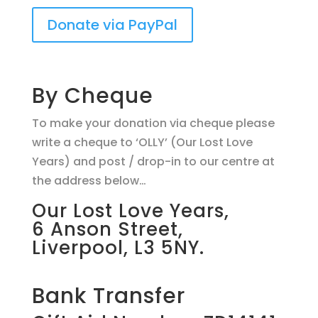
Donate via PayPal
By Cheque
To make your donation via cheque please
write a cheque to ‘OLLY’ (Our Lost Love
Years) and post / drop-in to our centre at
the address below…
Our Lost Love Years,
6 Anson Street,
Liverpool, L3 5NY.
Bank Transfer