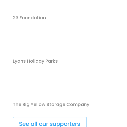
23 Foundation
Lyons Holiday Parks
The Big Yellow Storage Company
See all our supporters