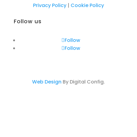
Privacy Policy
|
Cookie Policy
Follow us
Follow
Follow
Web Design
By Digital Config.