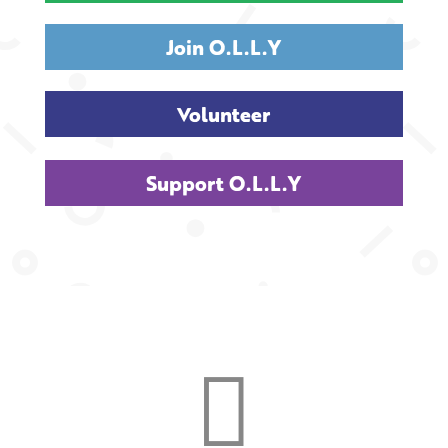
Join O.L.L.Y
Volunteer
Support O.L.L.Y
