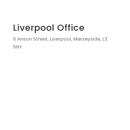
Liverpool Office
6 Anson Street, Liverpool, Merseyside, L3
5NY.