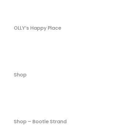
OLLY’s Happy Place
Shop
Shop – Bootle Strand