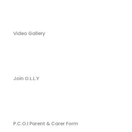
Video Gallery
Join O.L.L.Y
P.C.O.I Parent & Carer Form