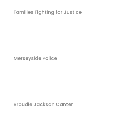
Families Fighting for Justice
Merseyside Police
Broudie Jackson Canter