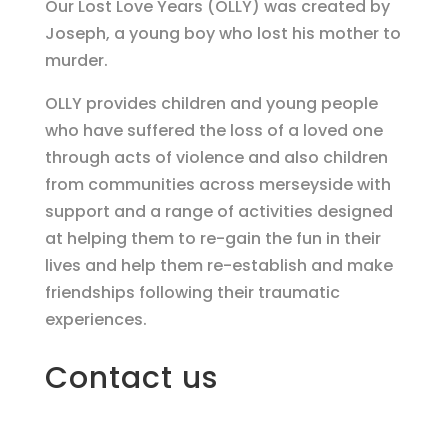
Our Lost Love Years (OLLY) was created by
Joseph, a young boy who lost his mother to
murder.
OLLY provides children and young people
who have suffered the loss of a loved one
through acts of violence and also children
from communities across merseyside with
support and a range of activities designed
at helping them to re-gain the fun in their
lives and help them re-establish and make
friendships following their traumatic
experiences.
Contact us