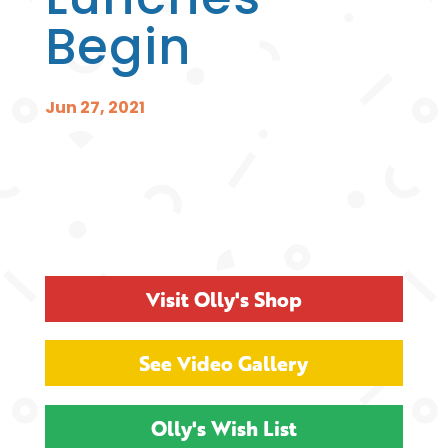
Begin
Jun 27, 2021
Visit Olly's Shop
See Video Gallery
Olly's Wish List