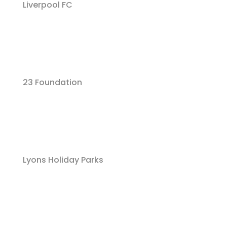
Liverpool FC
23 Foundation
Lyons Holiday Parks