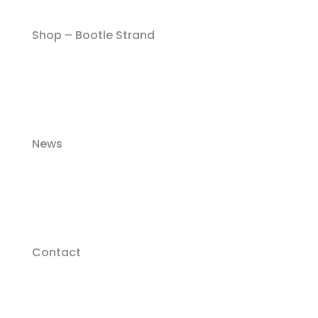
Shop – Bootle Strand
News
Contact