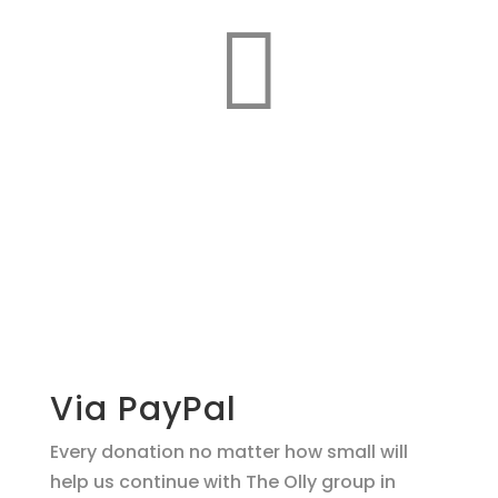

Make a
donation
support O.L.L.Y!
Via PayPal
Every donation no matter how small will
help us continue with The Olly group in