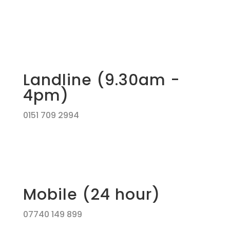
Landline (9.30am -
4pm)
0151 709 2994
Mobile (24 hour)
07740 149 899