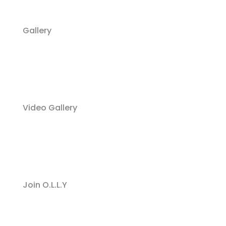
Gallery
Video Gallery
Join O.L.L.Y