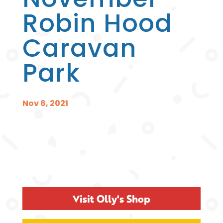
Robin Hood
Caravan
Park
Nov 6, 2021
Visit Olly's Shop