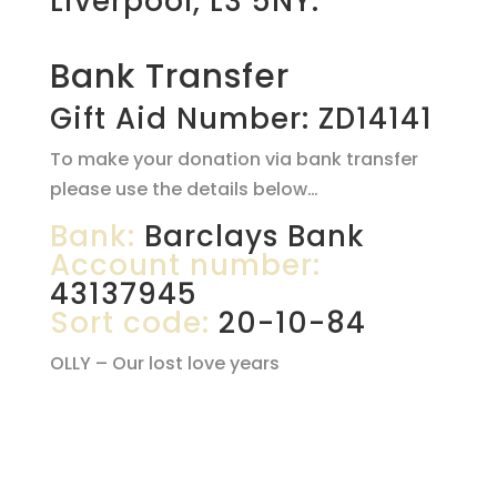
Liverpool, L3 5NY.
Bank Transfer
Gift Aid Number: ZD14141
To make your donation via bank transfer
please use the details below…
Bank:
Barclays Bank
Account number:
43137945
Sort code:
20-10-84
OLLY – Our lost love years