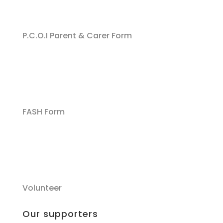
P.C.O.I Parent & Carer Form
FASH Form
Volunteer
Our supporters