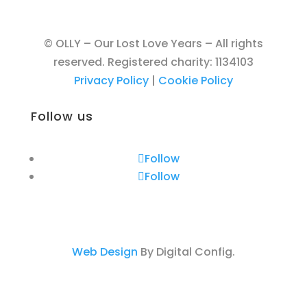
© OLLY – Our Lost Love Years – All rights
reserved. Registered charity: 1134103
Privacy Policy
|
Cookie Policy
Follow us
Follow
Follow
Web Design
By Digital Config.