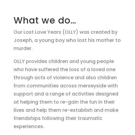
What we do…
Our Lost Love Years (OLLY) was created by
Joseph, a young boy who lost his mother to
murder.
OLLY provides children and young people
who have suffered the loss of a loved one
through acts of violence and also children
from communities across merseyside with
support and a range of activities designed
at helping them to re-gain the fun in their
lives and help them re-establish and make
friendships following their traumatic
experiences.