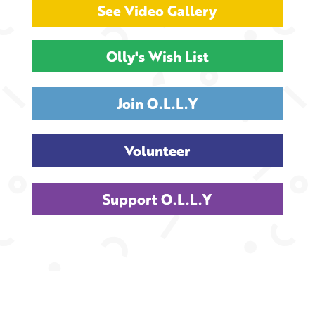
See Video Gallery
Olly's Wish List
Join O.L.L.Y
Volunteer
Support O.L.L.Y