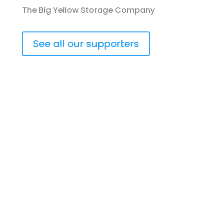
The Big Yellow Storage Company
See all our supporters