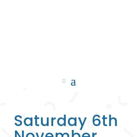
Saturday 6th
November