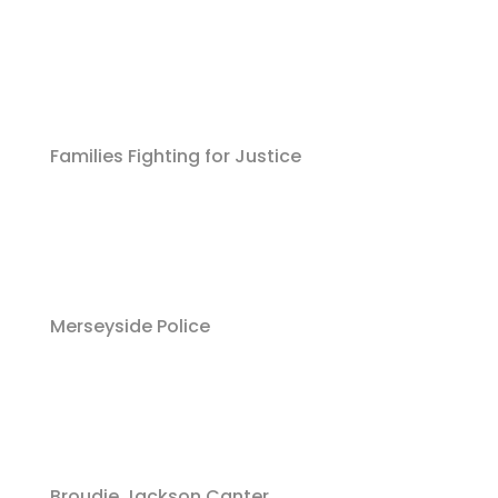
Families Fighting for Justice
Merseyside Police
Broudie Jackson Canter