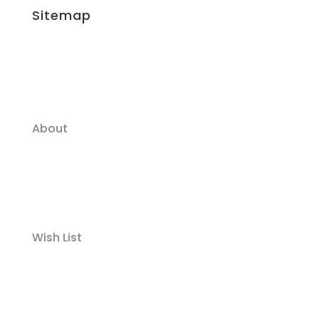
Sitemap
About
Wish List