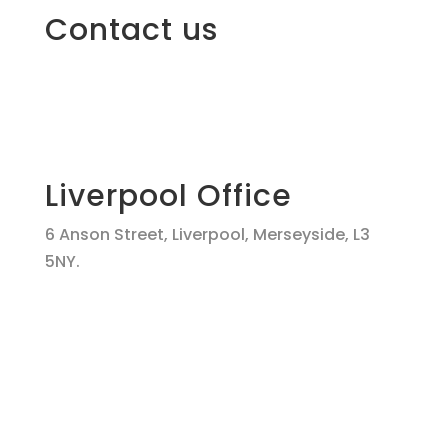
Contact us
Liverpool Office
6 Anson Street, Liverpool, Merseyside, L3
5NY.