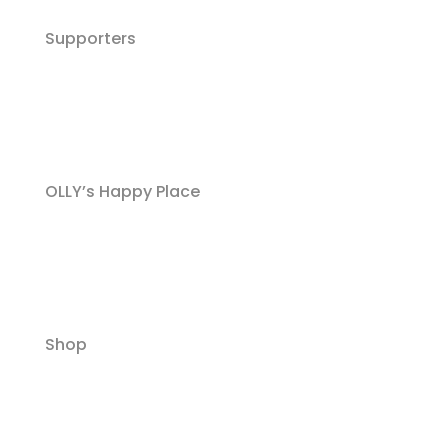
Supporters
OLLY’s Happy Place
Shop