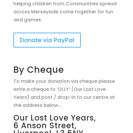
helping children from Communities spread
across Merseyside come together for fun
and games.
Donate via PayPal
By Cheque
To make your donation via cheque please
write a cheque to ‘OLLY’ (Our Lost Love
Years) and post / drop-in to our centre at
the address below…
Our Lost Love Years,
6 Anson Street,