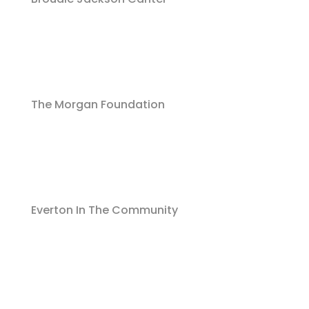
The Morgan Foundation
Everton In The Community