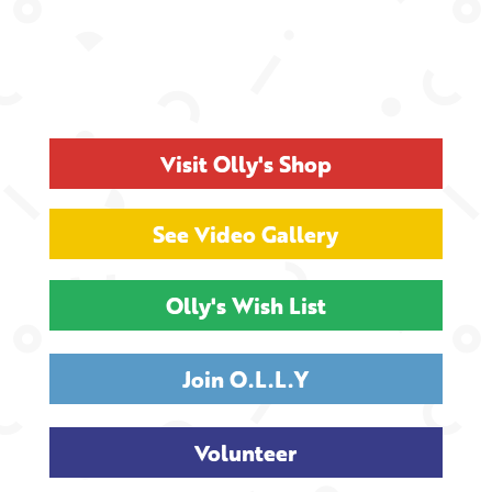
Visit Olly's Shop
See Video Gallery
Olly's Wish List
Join O.L.L.Y
Volunteer