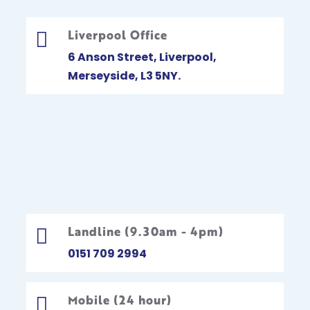
Liverpool Office

6 Anson Street, Liverpool,
Merseyside, L3 5NY.
Landline (9.30am - 4pm)

0151 709 2994
Mobile (24 hour)
