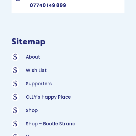
07740 149 899
Sitemap
$
About
$
Wish List
$
Supporters
$
OLLY’s Happy Place
$
Shop
$
Shop – Bootle Strand