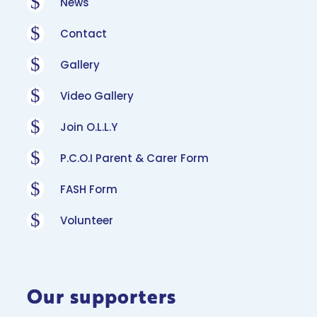
$
News
$
Contact
$
Gallery
$
Video Gallery
$
Join O.L.L.Y
$
P.C.O.I Parent & Carer Form
$
FASH Form
$
Volunteer
Our supporters