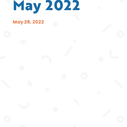
May 2022
May 28, 2022