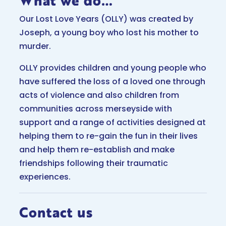
What we do…
Our Lost Love Years (OLLY) was created by
Joseph, a young boy who lost his mother to
murder.
OLLY provides children and young people who
have suffered the loss of a loved one through
acts of violence and also children from
communities across merseyside with
support and a range of activities designed at
helping them to re-gain the fun in their lives
and help them re-establish and make
friendships following their traumatic
experiences.
Contact us