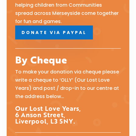
helping children from Communities
spread across Merseyside come together
for fun and games.
DONATE VIA PAYPAL
By Cheque
To make your donation via cheque please
write a cheque to ‘OLLY’ (Our Lost Love
Years) and post / drop-in to our centre at
the address below…
Our Lost Love Years,
6 Anson Street,
Liverpool, L3 5NY.