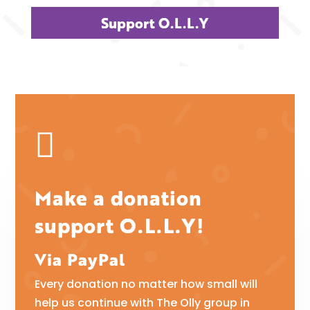
Support O.L.L.Y

Make a donation
support O.L.L.Y!
Via PayPal
Every donation no matter how small will
help us continue with The Olly group in