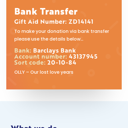
Bank Transfer
Gift Aid Number: ZD14141
To make your donation via bank transfer
please use the details below…
Bank:
Barclays Bank
Account number:
43137945
Sort code:
20-10-84
OLLY – Our lost love years