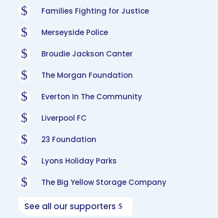
$
Families Fighting for Justice
$
Merseyside Police
$
Broudie Jackson Canter
$
The Morgan Foundation
$
Everton In The Community
$
Liverpool FC
$
23 Foundation
$
Lyons Holiday Parks
$
The Big Yellow Storage Company
See all our supporters