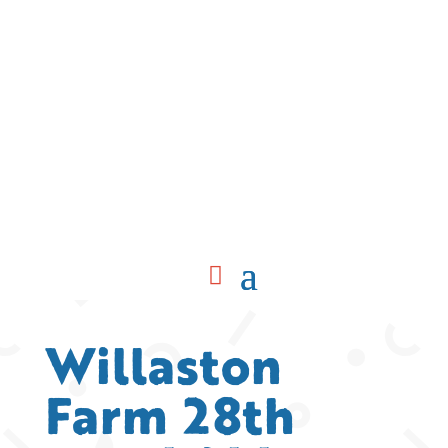
Willaston
Farm 28th