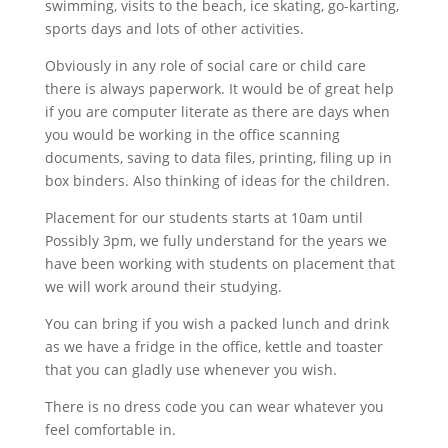
swimming, visits to the beach, ice skating, go-karting,
sports days and lots of other activities.
Obviously in any role of social care or child care
there is always paperwork. It would be of great help
if you are computer literate as there are days when
you would be working in the office scanning
documents, saving to data files, printing, filing up in
box binders. Also thinking of ideas for the children.
Placement for our students starts at 10am until
Possibly 3pm, we fully understand for the years we
have been working with students on placement that
we will work around their studying.
You can bring if you wish a packed lunch and drink
as we have a fridge in the office, kettle and toaster
that you can gladly use whenever you wish.
There is no dress code you can wear whatever you
feel comfortable in.