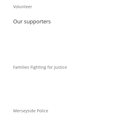
Volunteer
Our supporters
Families Fighting for Justice
Merseyside Police