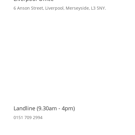
6 Anson Street, Liverpool, Merseyside, L3 5NY.
Landline (9.30am - 4pm)
0151 709 2994