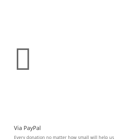

Make a donation
support O.L.L.Y!
Via PayPal
Every donation no matter how small will help us