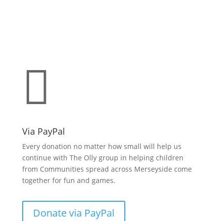
Make a donation
support O.L.L.Y!

Via PayPal
Every donation no matter how small will help us
continue with The Olly group in helping children
from Communities spread across Merseyside come
together for fun and games.
Donate via PayPal