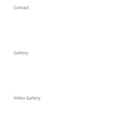
Contact
Gallery
Video Gallery