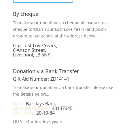
By cheque
To make your donation via cheque please write a
cheque to ‘OLLY’ (Our Lost Love Years) and post /
drop-in to our centre at the address below…
Our Lost Love Years,
6 Anson Street,
Liverpool, L3 5NY.
Donation via Bank Transfer
Gift Aid Number: ZD14141
To make your donation via bank transfer please use
the details below…
Bank:
Barclays Bank
Account number:
43137945
Sort code:
20-10-84
OLLY - Our lost love years