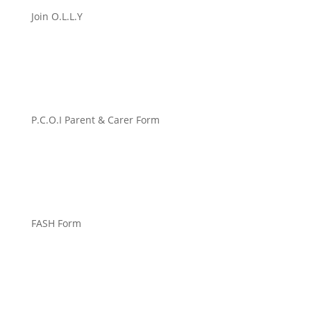
Join O.L.L.Y
P.C.O.I Parent & Carer Form
FASH Form