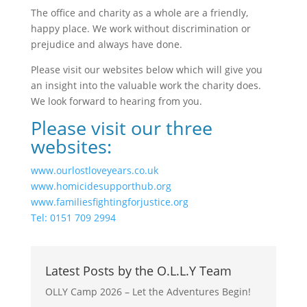
The office and charity as a whole are a friendly,
happy place. We work without discrimination or
prejudice and always have done.
Please visit our websites below which will give you
an insight into the valuable work the charity does.
We look forward to hearing from you.
Please visit our three
websites:
www.ourlostloveyears.co.uk
www.homicidesupporthub.org
www.familiesfightingforjustice.org
Tel: 0151 709 2994
Latest Posts by the O.L.L.Y Team
OLLY Camp 2026 – Let the Adventures Begin!