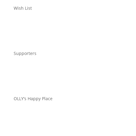
Wish List
Supporters
OLLY’s Happy Place