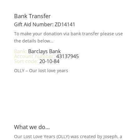
Bank Transfer
Gift Aid Number: ZD14141
To make your donation via bank transfer please use
the details below…
Bank:
Barclays Bank
Account number:
43137945
Sort code:
20-10-84
OLLY – Our lost love years
What we do…
Our Lost Love Years (OLLY) was created by Joseph, a