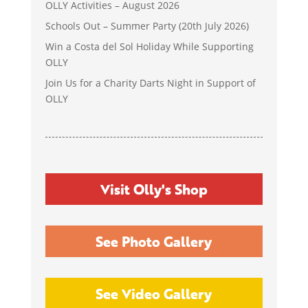
OLLY Activities – August 2026
Schools Out – Summer Party (20th July 2026)
Win a Costa del Sol Holiday While Supporting
OLLY
Join Us for a Charity Darts Night in Support of
OLLY
Visit Olly's Shop
See Photo Gallery
See Video Gallery