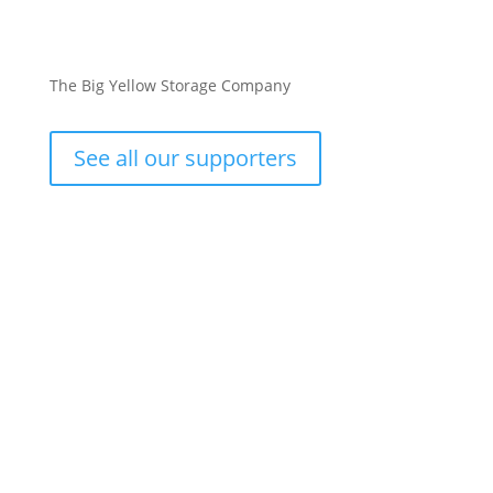
The Big Yellow Storage Company
See all our supporters