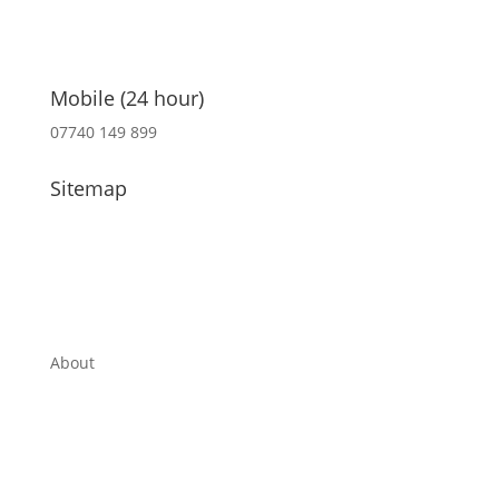
Mobile (24 hour)
07740 149 899
Sitemap
About