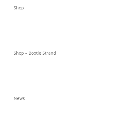
Shop
Shop – Bootle Strand
News