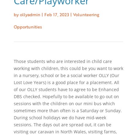
Care/Playworker
by
ollyadmin
|
Feb 17, 2023
|
Volunteering
Opportunities
Those students who are interested in child care
working with children, this could be you want to work
in a nursery, school or be a social worker OLLY (Our
Lost Love Years) is a good place for a placement. All
of our OLLY students have to agree to be Enhanced
DBS checked. Hopefully to be available to go out on
sessions with the children on our mini bus which
sometimes more than often is a Saturday or Sunday.
During school holidays we do have mid-week
sessions. The days out are spread out, it can be
visiting our caravan in North Wales, visiting farms,