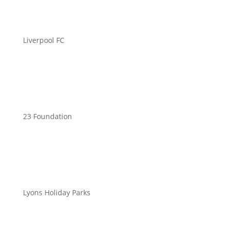
Liverpool FC
23 Foundation
Lyons Holiday Parks