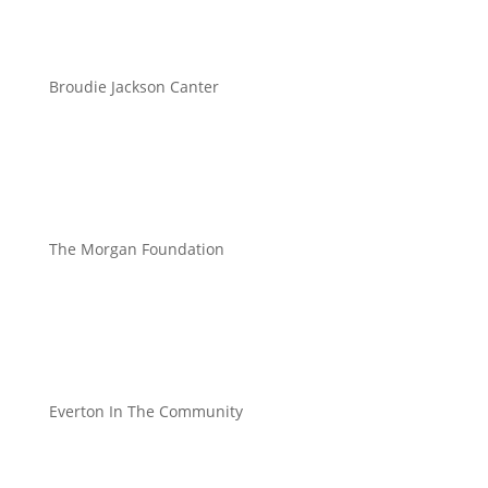
Broudie Jackson Canter
The Morgan Foundation
Everton In The Community