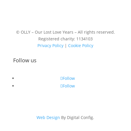
© OLLY – Our Lost Love Years – All rights reserved.
Registered charity: 1134103
Privacy Policy
|
Cookie Policy
Follow us
Follow
Follow
Web Design
By Digital Config.