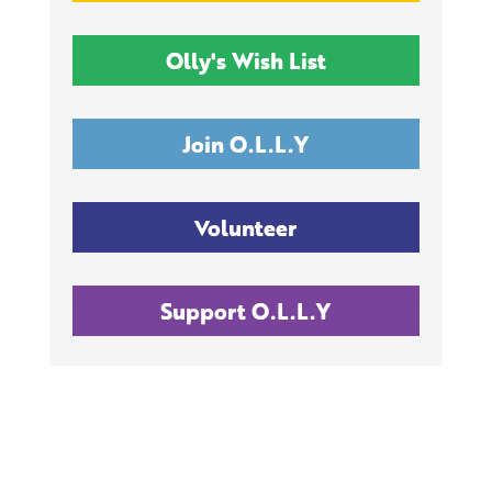
Olly's Wish List
Join O.L.L.Y
Volunteer
Support O.L.L.Y