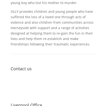
young boy who lost his mother to murder.
OLLY provides children and young people who have
suffered the loss of a loved one through acts of
violence and also children from communities across
merseyside with support and a range of activities
designed at helping them to re-gain the fun in their
lives and help them re-establish and make
friendships following their traumatic experiences.
Contact us
Liverpool Office