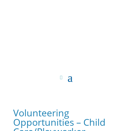
Volunteering
Opportunities – Child