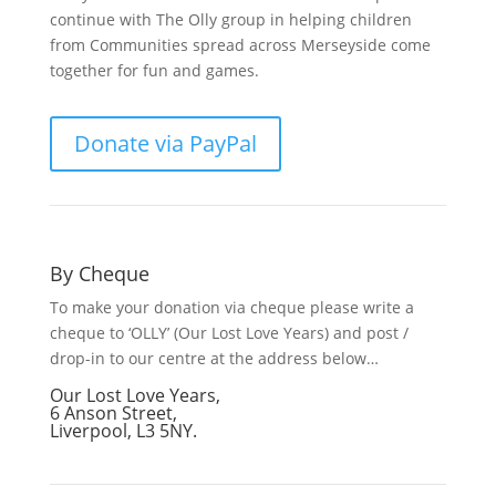
continue with The Olly group in helping children
from Communities spread across Merseyside come
together for fun and games.
Donate via PayPal
By Cheque
To make your donation via cheque please write a
cheque to ‘OLLY’ (Our Lost Love Years) and post /
drop-in to our centre at the address below…
Our Lost Love Years,
6 Anson Street,
Liverpool, L3 5NY.