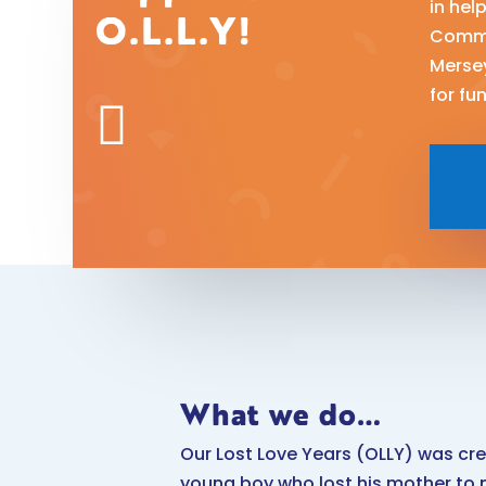
in hel
O.L.L.Y!
Commu
Merse
for fu

What we do…
Our Lost Love Years (OLLY) was cr
young boy who lost his mother to 