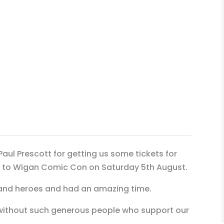
Paul Prescott for getting us some tickets for
go to Wigan Comic Con on Saturday 5th August.
and heroes and had an amazing time.
without such generous people who support our