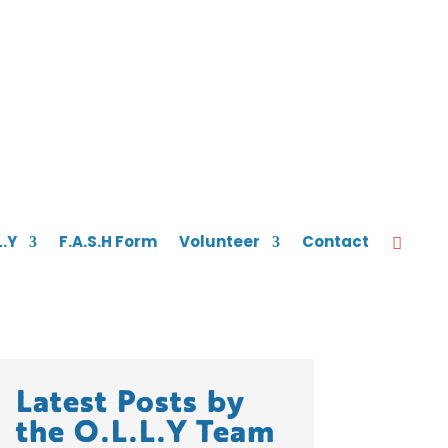
L.Y
F.A.S.H Form
Volunteer
Contact
Latest Posts by
the O.L.L.Y Team