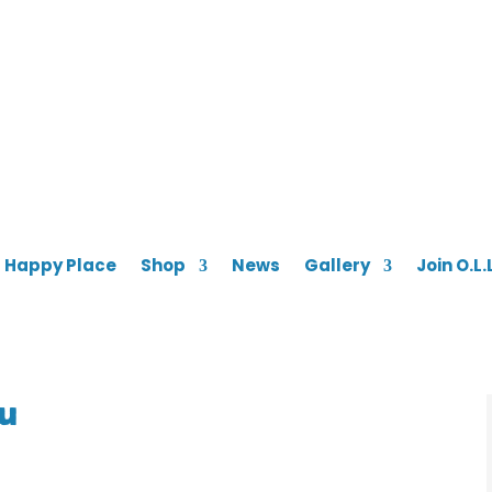
s Happy Place
Shop
News
Gallery
Join O.L.
ou