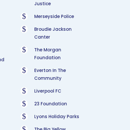
Justice
$
Merseyside Police
$
Broudie Jackson
Canter
$
The Morgan
Foundation
nd
$
Everton In The
Community
$
Liverpool FC
$
23 Foundation
$
Lyons Holiday Parks
$
The Big Yellow