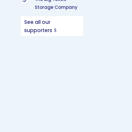
Storage Company
See all our
supporters