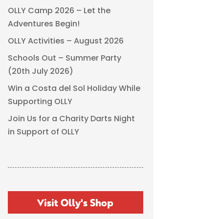
OLLY Camp 2026 – Let the
Adventures Begin!
OLLY Activities – August 2026
Schools Out – Summer Party
(20th July 2026)
Win a Costa del Sol Holiday While
Supporting OLLY
Join Us for a Charity Darts Night
in Support of OLLY
Visit Olly's Shop