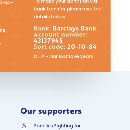
To make your donation via
 drop-
bank transfer please use the
details below…
Bank:
Barclays Bank
rs,
Account number:
43137945
.
Sort code:
20-10-84
OLLY - Our lost love years
Our supporters
$
Families Fighting for