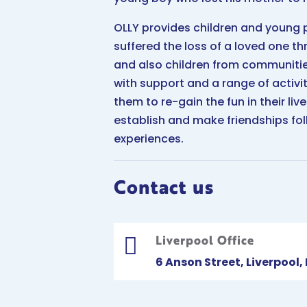
OLLY provides children and young
suffered the loss of a loved one t
and also children from communiti
with support and a range of activi
them to re-gain the fun in their li
establish and make friendships fol
experiences.
Contact us
Liverpool Office

6 Anson Street, Liverpool,