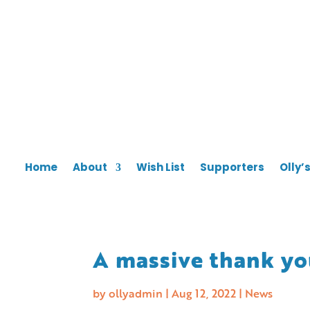
Home
About
Wish List
Supporters
Olly’
A massive thank y
by
ollyadmin
|
Aug 12, 2022
|
News