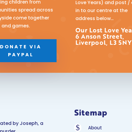
ping children from
Love Years) and post /
nities spread across
in to our centre at the
yside come together
address below…
n and games.
Our Lost Love Yea
6 Anson Street,
Liverpool, L3 5NY
DONATE VIA
PAYPAL
Sitemap
eated by Joseph, a
$
About
murder.