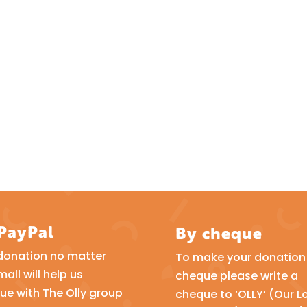
 PayPal
By cheque
donation no matter
To make your donation 
all will help us
cheque please write a
ue with The Olly group
cheque to ‘OLLY’ (Our L