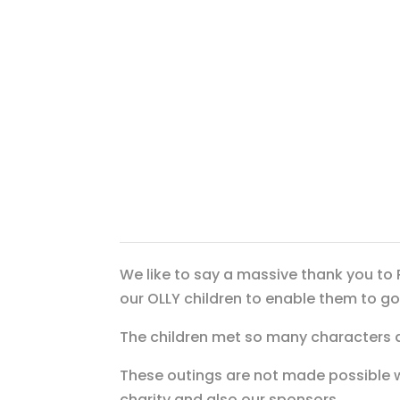
We like to say a massive thank you to 
our OLLY children to enable them to 
The children met so many characters 
These outings are not made possible 
charity and also our sponsors.