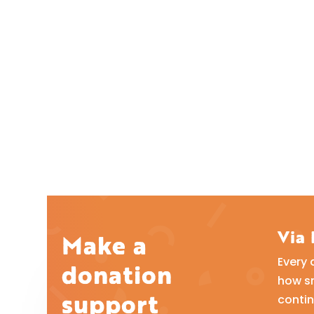
Via
Make a
Every 
donation
how sm
support
contin