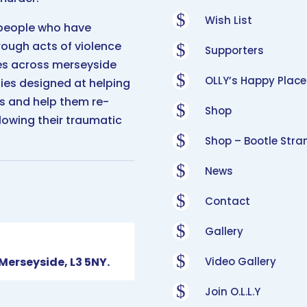
$
Wish List
 people who have
hrough acts of violence
$
Supporters
es across merseyside
$
OLLY’s Happy Place
ties designed at helping
ves and help them re-
$
Shop
lowing their traumatic
$
Shop – Bootle Stra
$
News
$
Contact
$
Gallery
$
 Merseyside, L3 5NY.
Video Gallery
$
Join O.L.L.Y