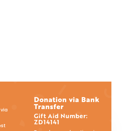
Donation via Bank
Transfer
via
Gift Aid Number:
ZD14141
ost