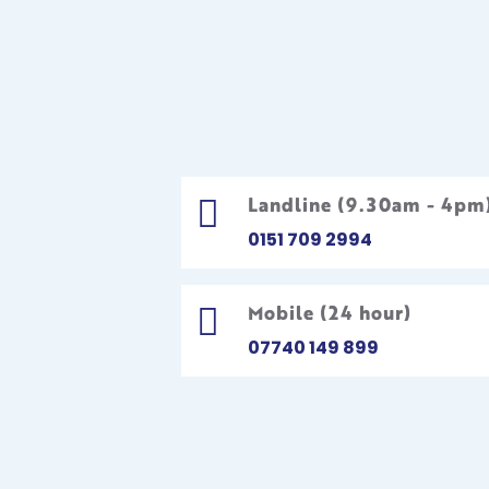
Landline (9.30am - 4pm

0151 709 2994
Mobile (24 hour)

07740 149 899