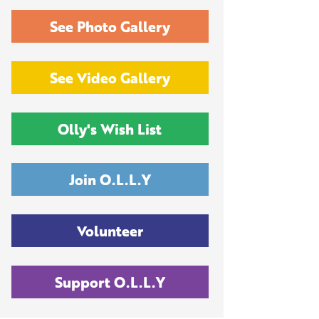
See Photo Gallery
See Video Gallery
Olly's Wish List
Join O.L.L.Y
Volunteer
Support O.L.L.Y