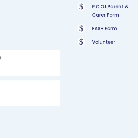
$
P.C.O.I Parent &
Carer Form
$
FASH Form
$
Volunteer
)