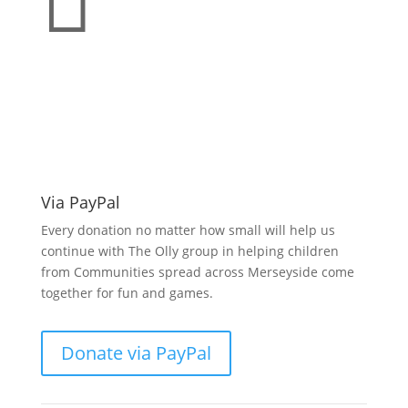

Make a donation
support O.L.L.Y!
Via PayPal
Every donation no matter how small will help us
continue with The Olly group in helping children
from Communities spread across Merseyside come
together for fun and games.
Donate via PayPal