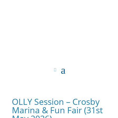
OLLY Session – Crosby
Marina & Fun Fair (31st