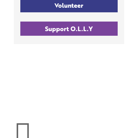
Volunteer
Support O.L.L.Y
Make a donation
support O.L.L.Y!
