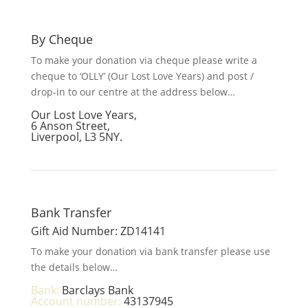
By Cheque
To make your donation via cheque please write a
cheque to ‘OLLY’ (Our Lost Love Years) and post /
drop-in to our centre at the address below…
Our Lost Love Years,
6 Anson Street,
Liverpool, L3 5NY.
Bank Transfer
Gift Aid Number: ZD14141
To make your donation via bank transfer please use
the details below…
Bank:
Barclays Bank
Account number:
43137945