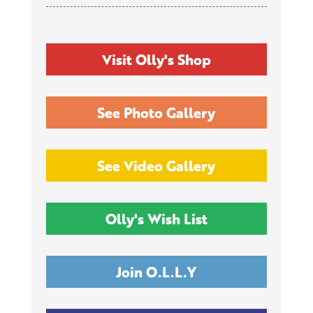
Visit Olly's Shop
See Photo Gallery
See Video Gallery
Olly's Wish List
Join O.L.L.Y