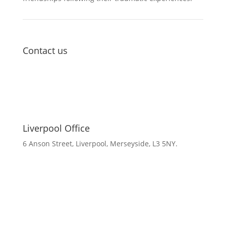
Contact us
Liverpool Office
6 Anson Street, Liverpool, Merseyside, L3 5NY.