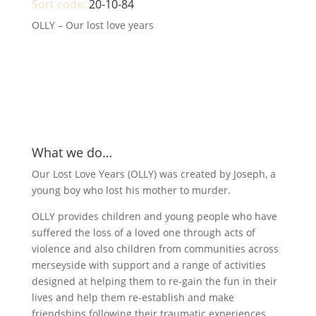
Sort code:
20-10-84
OLLY – Our lost love years
What we do…
Our Lost Love Years (OLLY) was created by Joseph, a
young boy who lost his mother to murder.
OLLY provides children and young people who have
suffered the loss of a loved one through acts of
violence and also children from communities across
merseyside with support and a range of activities
designed at helping them to re-gain the fun in their
lives and help them re-establish and make
friendships following their traumatic experiences.