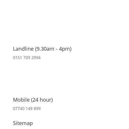
Landline (9.30am - 4pm)
0151 709 2994
Mobile (24 hour)
07740 149 899
Sitemap