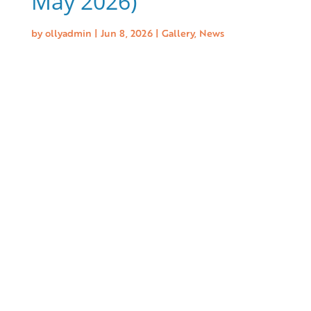
May 2026)
by
ollyadmin
|
Jun 8, 2026
|
Gallery
,
News