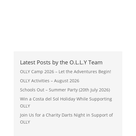
Latest Posts by the O.L.L.Y Team
OLLY Camp 2026 – Let the Adventures Begin!
OLLY Activities – August 2026
Schools Out – Summer Party (20th July 2026)
Win a Costa del Sol Holiday While Supporting
OLLY
Join Us for a Charity Darts Night in Support of
OLLY