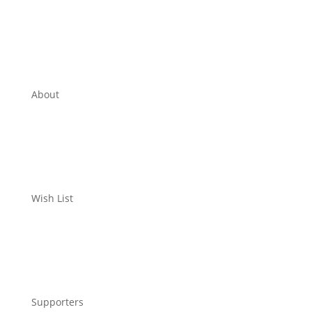
About
Wish List
Supporters