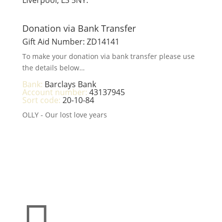
Donation via Bank Transfer
Gift Aid Number: ZD14141
To make your donation via bank transfer please use
the details below…
Bank:
Barclays Bank
Account number:
43137945
Sort code:
20-10-84
OLLY - Our lost love years