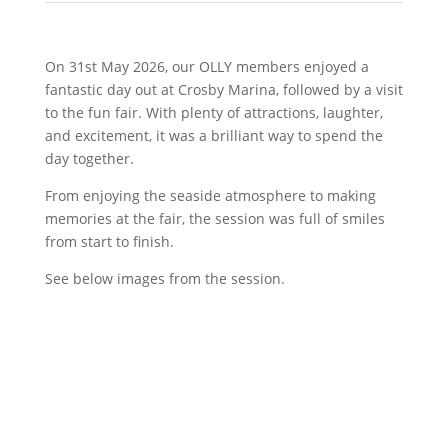
On 31st May 2026, our OLLY members enjoyed a
fantastic day out at Crosby Marina, followed by a visit
to the fun fair. With plenty of attractions, laughter,
and excitement, it was a brilliant way to spend the
day together.
From enjoying the seaside atmosphere to making
memories at the fair, the session was full of smiles
from start to finish.
See below images from the session.