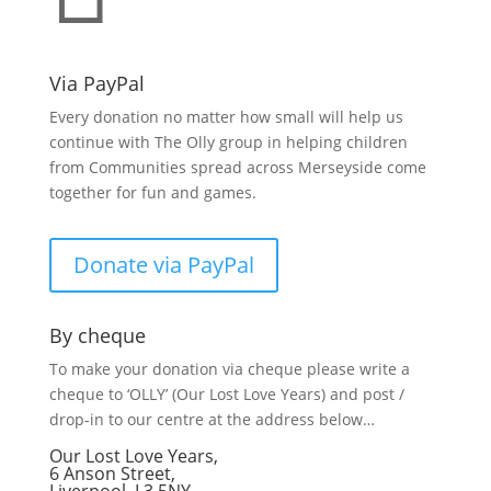
Via PayPal
Every donation no matter how small will help us
continue with The Olly group in helping children
from Communities spread across Merseyside come
together for fun and games.
Donate via PayPal
By cheque
To make your donation via cheque please write a
cheque to ‘OLLY’ (Our Lost Love Years) and post /
drop-in to our centre at the address below…
Our Lost Love Years,
6 Anson Street,
Liverpool, L3 5NY.