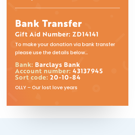
Bank Transfer
Gift Aid Number: ZD14141
To make your donation via bank transfer
please use the details below…
Bank:
Barclays Bank
Account number:
43137945
Sort code:
20-10-84
OLLY – Our lost love years