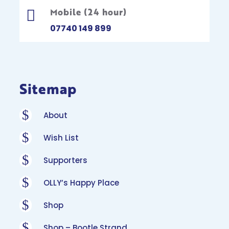
Mobile (24 hour)

07740 149 899
Sitemap
$
About
$
Wish List
$
Supporters
$
OLLY’s Happy Place
$
Shop
$
Shop – Bootle Strand