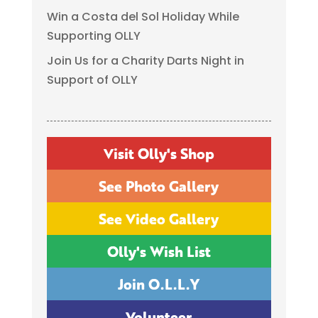
Win a Costa del Sol Holiday While
Supporting OLLY
Join Us for a Charity Darts Night in
Support of OLLY
Visit Olly's Shop
See Photo Gallery
See Video Gallery
Olly's Wish List
Join O.L.L.Y
Volunteer