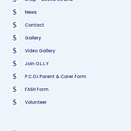
$
News
$
Contact
$
Gallery
$
Video Gallery
$
Join O.L.L.Y
$
P.C.O.I Parent & Carer Form
$
FASH Form
$
Volunteer