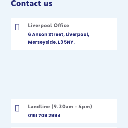
Contact us
Liverpool Office

6 Anson Street, Liverpool,
Merseyside, L3 5NY.
Landline (9.30am - 4pm)

0151 709 2994