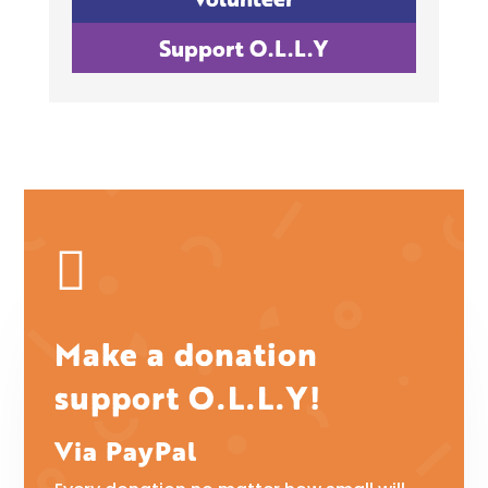
Support O.L.L.Y

Make a donation
support O.L.L.Y!
Via PayPal