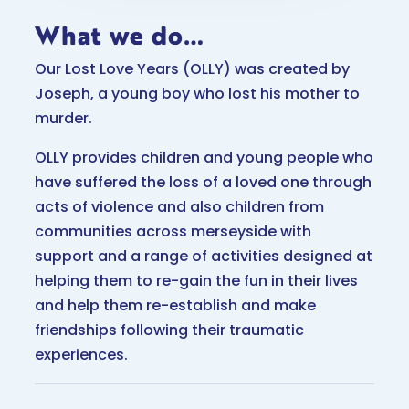
What we do…
Our Lost Love Years (OLLY) was created by
Joseph, a young boy who lost his mother to
murder.
OLLY provides children and young people who
have suffered the loss of a loved one through
acts of violence and also children from
communities across merseyside with
support and a range of activities designed at
helping them to re-gain the fun in their lives
and help them re-establish and make
friendships following their traumatic
experiences.