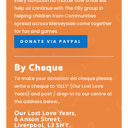
Every donation no matter how small will
help us continue with The Olly group in
helping children from Communities
spread across Merseyside come together
for fun and games.
DONATE VIA PAYPAL
By Cheque
To make your donation via cheque please
write a cheque to ‘OLLY’ (Our Lost Love
Years) and post / drop-in to our centre at
the address below…
Our Lost Love Years,
6 Anson Street,
Liverpool, L3 5NY.