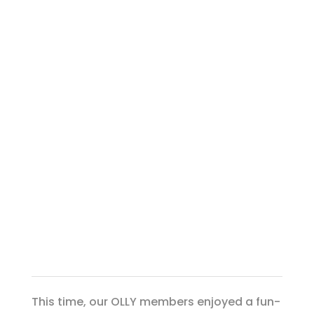
This time, our OLLY members enjoyed a fun-