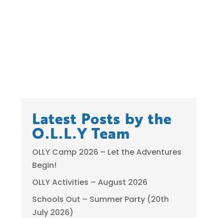
Latest Posts by the
O.L.L.Y Team
OLLY Camp 2026 – Let the Adventures
Begin!
OLLY Activities – August 2026
Schools Out – Summer Party (20th
July 2026)