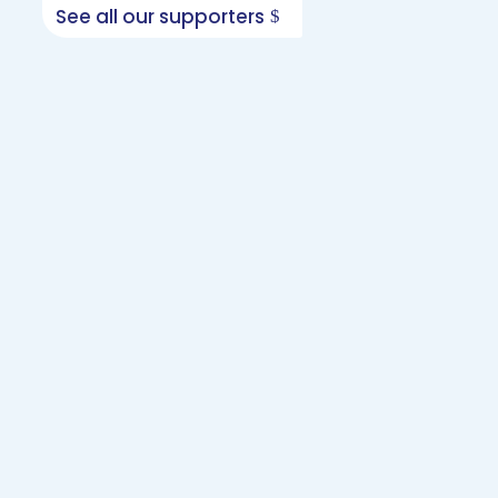
See all our supporters