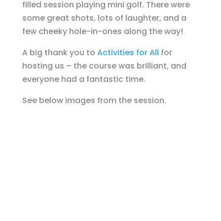
filled session playing mini golf. There were
some great shots, lots of laughter, and a
few cheeky hole-in-ones along the way!
A big thank you to
Activities for All
for
hosting us – the course was brilliant, and
everyone had a fantastic time.
See below images from the session.