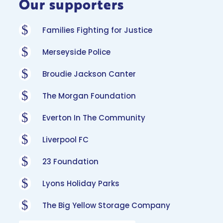
Our supporters
$
Families Fighting for Justice
$
Merseyside Police
$
Broudie Jackson Canter
$
The Morgan Foundation
$
Everton In The Community
$
Liverpool FC
$
23 Foundation
$
Lyons Holiday Parks
$
The Big Yellow Storage Company