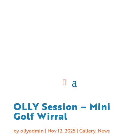
OLLY Session – Mini
Golf Wirral
by
ollyadmin
|
Nov 12, 2025
|
Gallery
,
News