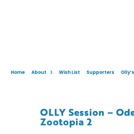
Home
About
Wish List
Supporters
Olly’
OLLY Session – Ode
Zootopia 2