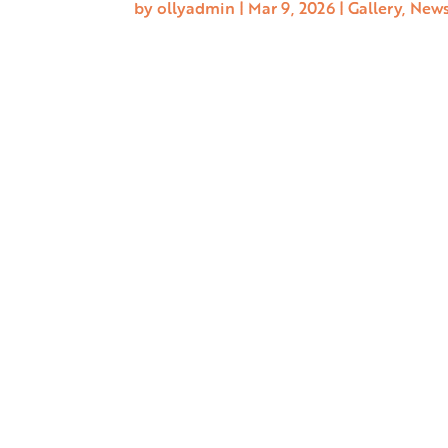
by
ollyadmin
|
Mar 9, 2026
|
Gallery
,
New