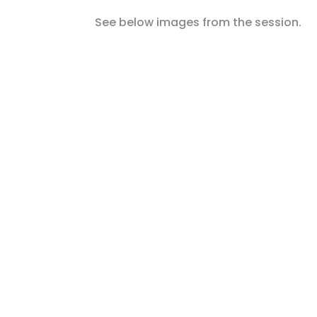
See below images from the session.