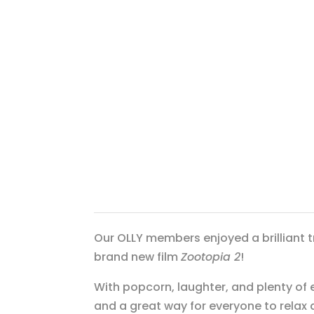
Our OLLY members enjoyed a brilliant t
brand new film
Zootopia 2
!
With popcorn, laughter, and plenty of 
and a great way for everyone to relax