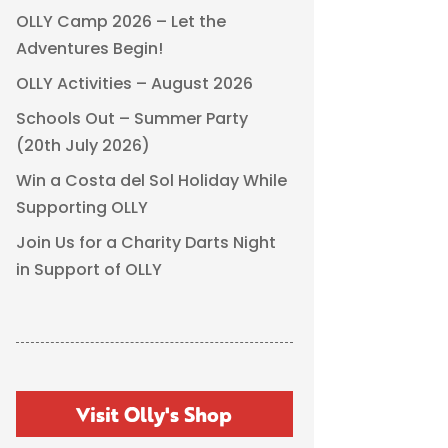
OLLY Camp 2026 – Let the
Adventures Begin!
OLLY Activities – August 2026
Schools Out – Summer Party
(20th July 2026)
Win a Costa del Sol Holiday While
Supporting OLLY
Join Us for a Charity Darts Night
in Support of OLLY
Visit Olly's Shop