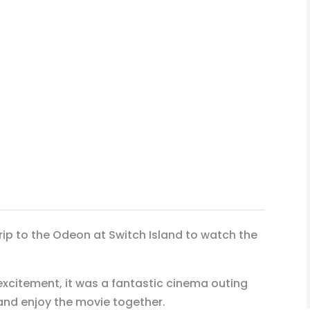
rip to the Odeon at Switch Island to watch the
excitement, it was a fantastic cinema outing
 and enjoy the movie together.