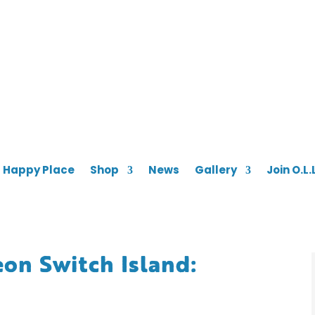
s Happy Place
Shop
News
Gallery
Join O.L.
on Switch Island: