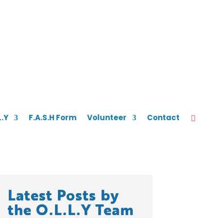
L.Y
F.A.S.H Form
Volunteer
Contact
Latest Posts by
the O.L.L.Y Team