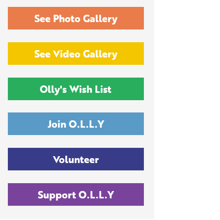
See Photo Gallery
See Video Gallery
Olly's Wish List
Join O.L.L.Y
Volunteer
Support O.L.L.Y