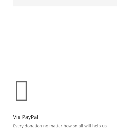
Make a donation
support O.L.L.Y!

Via PayPal
Every donation no matter how small will help us