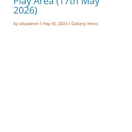
Play Area (17th May
2026)
by
ollyadmin
|
May 18, 2026
|
Gallery
,
News