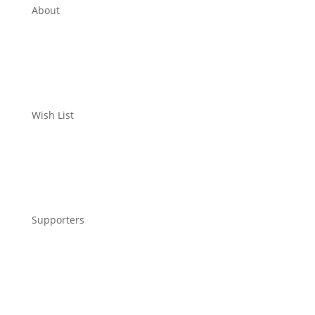
About
Wish List
Supporters