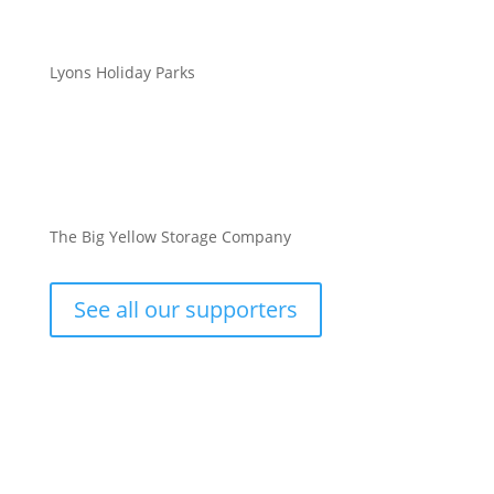
Lyons Holiday Parks
The Big Yellow Storage Company
See all our supporters