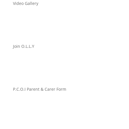
Video Gallery
Join O.L.L.Y
P.C.O.I Parent & Carer Form