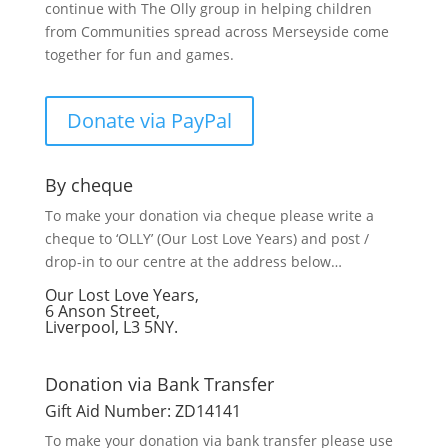
continue with The Olly group in helping children
from Communities spread across Merseyside come
together for fun and games.
Donate via PayPal
By cheque
To make your donation via cheque please write a
cheque to ‘OLLY’ (Our Lost Love Years) and post /
drop-in to our centre at the address below…
Our Lost Love Years,
6 Anson Street,
Liverpool, L3 5NY.
Donation via Bank Transfer
Gift Aid Number: ZD14141
To make your donation via bank transfer please use