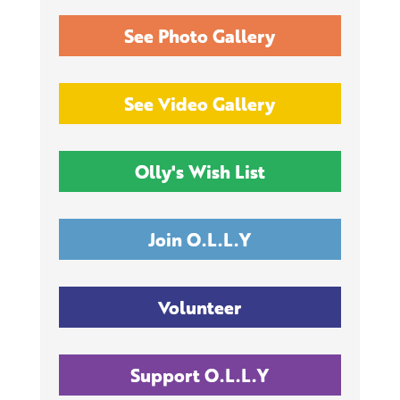
See Photo Gallery
See Video Gallery
Olly's Wish List
Join O.L.L.Y
Volunteer
Support O.L.L.Y