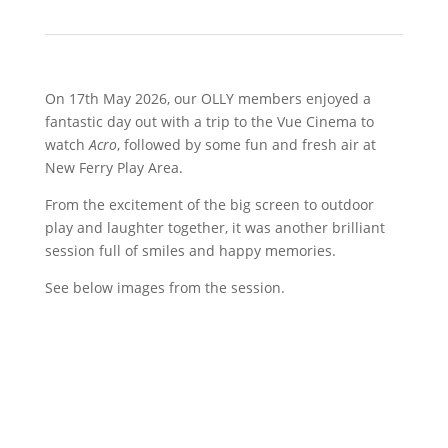
On 17th May 2026, our OLLY members enjoyed a
fantastic day out with a trip to the Vue Cinema to
watch
Acro
, followed by some fun and fresh air at
New Ferry Play Area.
From the excitement of the big screen to outdoor
play and laughter together, it was another brilliant
session full of smiles and happy memories.
See below images from the session.