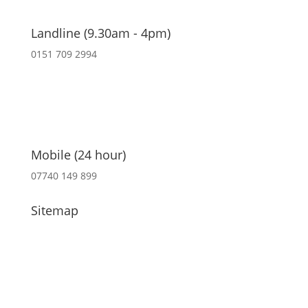
Landline (9.30am - 4pm)
0151 709 2994
Mobile (24 hour)
07740 149 899
Sitemap