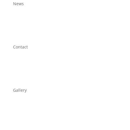
News
Contact
Gallery