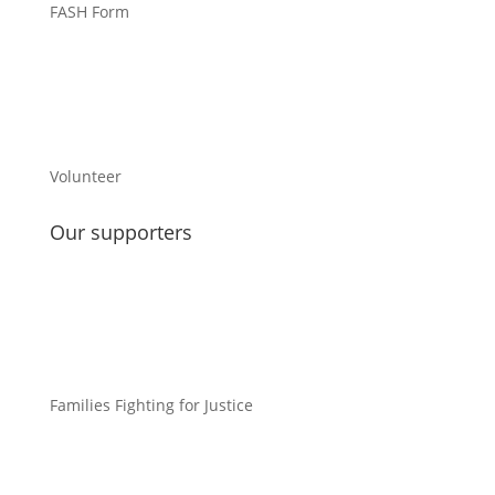
FASH Form
Volunteer
Our supporters
Families Fighting for Justice