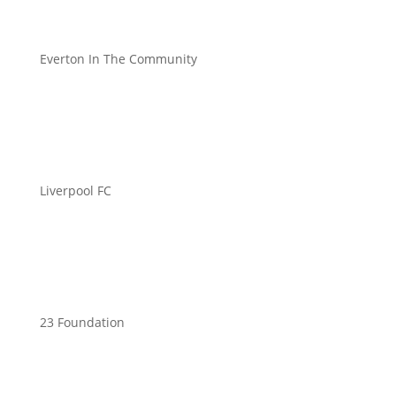
Everton In The Community
Liverpool FC
23 Foundation