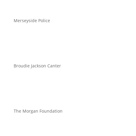
Merseyside Police
Broudie Jackson Canter
The Morgan Foundation