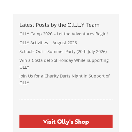
Latest Posts by the O.L.L.Y Team
OLLY Camp 2026 – Let the Adventures Begin!
OLLY Activities – August 2026
Schools Out – Summer Party (20th July 2026)
Win a Costa del Sol Holiday While Supporting
OLLY
Join Us for a Charity Darts Night in Support of
OLLY
Visit Olly's Shop