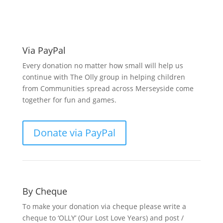
support O.L.L.Y!
Via PayPal
Every donation no matter how small will help us
continue with The Olly group in helping children
from Communities spread across Merseyside come
together for fun and games.
Donate via PayPal
By Cheque
To make your donation via cheque please write a
cheque to ‘OLLY’ (Our Lost Love Years) and post /