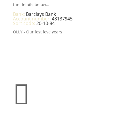
the details below…
Bank:
Barclays Bank
Account number:
43137945
Sort code:
20-10-84
OLLY - Our lost love years

Make a donation