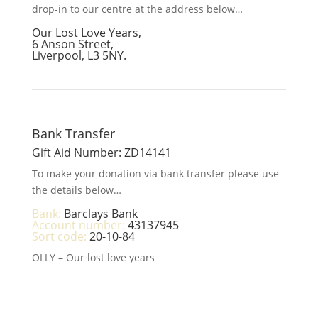
drop-in to our centre at the address below…
Our Lost Love Years,
6 Anson Street,
Liverpool, L3 5NY.
Bank Transfer
Gift Aid Number: ZD14141
To make your donation via bank transfer please use
the details below…
Bank:
Barclays Bank
Account number:
43137945
Sort code:
20-10-84
OLLY – Our lost love years