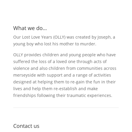
What we do…
Our Lost Love Years (OLLY) was created by Joseph, a
young boy who lost his mother to murder.
OLLY provides children and young people who have
suffered the loss of a loved one through acts of
violence and also children from communities across
merseyside with support and a range of activities
designed at helping them to re-gain the fun in their
lives and help them re-establish and make
friendships following their traumatic experiences.
Contact us