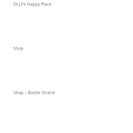
OLLY’s Happy Place
Shop
Shop – Bootle Strand