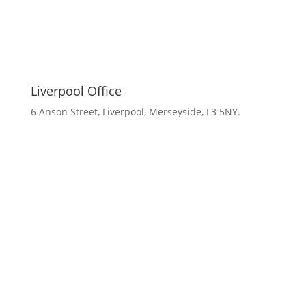
Liverpool Office
6 Anson Street, Liverpool, Merseyside, L3 5NY.