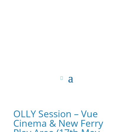
OLLY Session – Vue
Cinema & New Ferry