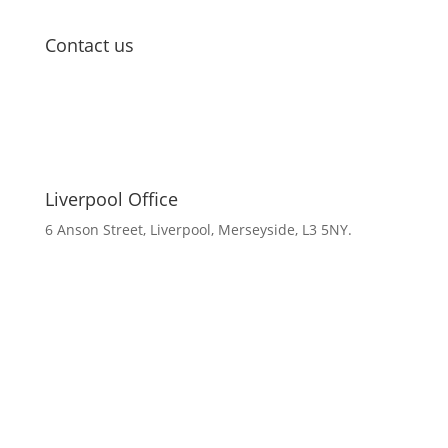
Contact us
Liverpool Office
6 Anson Street, Liverpool, Merseyside, L3 5NY.