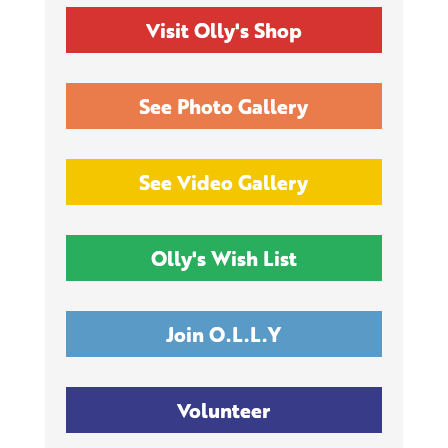
Visit Olly's Shop
See Photo Gallery
See Video Gallery
Olly's Wish List
Join O.L.L.Y
Volunteer