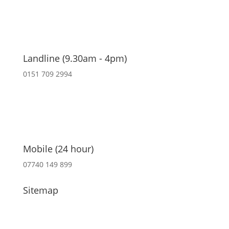
Landline (9.30am - 4pm)
0151 709 2994
Mobile (24 hour)
07740 149 899
Sitemap