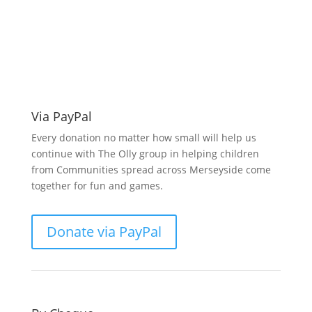
Make a donation
support O.L.L.Y!
Via PayPal
Every donation no matter how small will help us
continue with The Olly group in helping children
from Communities spread across Merseyside come
together for fun and games.
Donate via PayPal