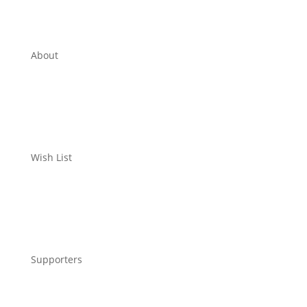
About
Wish List
Supporters