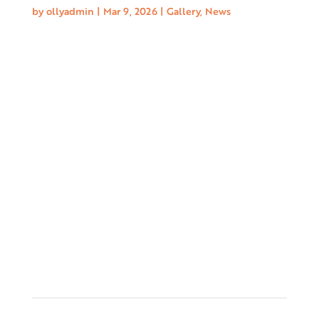
by
ollyadmin
|
Mar 9, 2026
|
Gallery
,
News