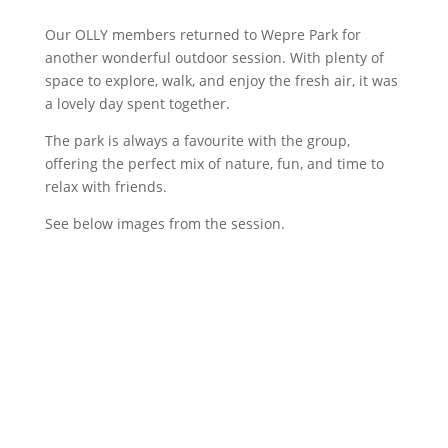
Our OLLY members returned to Wepre Park for
another wonderful outdoor session. With plenty of
space to explore, walk, and enjoy the fresh air, it was
a lovely day spent together.
The park is always a favourite with the group,
offering the perfect mix of nature, fun, and time to
relax with friends.
See below images from the session.