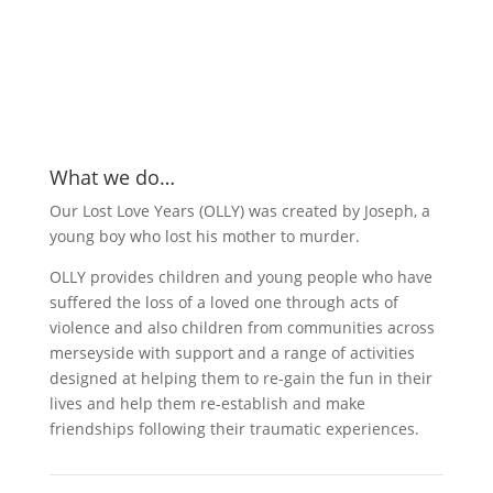
What we do…
Our Lost Love Years (OLLY) was created by Joseph, a
young boy who lost his mother to murder.
OLLY provides children and young people who have
suffered the loss of a loved one through acts of
violence and also children from communities across
merseyside with support and a range of activities
designed at helping them to re-gain the fun in their
lives and help them re-establish and make
friendships following their traumatic experiences.