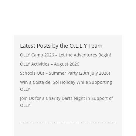
Latest Posts by the O.L.L.Y Team
OLLY Camp 2026 – Let the Adventures Begin!
OLLY Activities – August 2026
Schools Out – Summer Party (20th July 2026)
Win a Costa del Sol Holiday While Supporting
OLLY
Join Us for a Charity Darts Night in Support of
OLLY