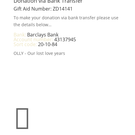
Donation via Bank Transfer
Gift Aid Number: ZD14141
To make your donation via bank transfer please use
the details below…
Bank:
Barclays Bank
Account number:
43137945
Sort code:
20-10-84
OLLY - Our lost love years
