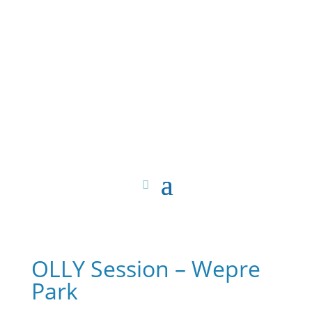
OLLY Session – Wepre
Park