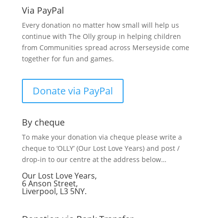
Via PayPal
Every donation no matter how small will help us
continue with The Olly group in helping children
from Communities spread across Merseyside come
together for fun and games.
Donate via PayPal
By cheque
To make your donation via cheque please write a
cheque to ‘OLLY’ (Our Lost Love Years) and post /
drop-in to our centre at the address below…
Our Lost Love Years,
6 Anson Street,
Liverpool, L3 5NY.