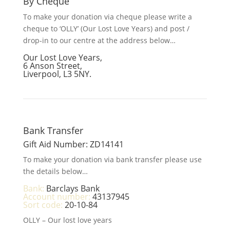
By Cheque
To make your donation via cheque please write a
cheque to ‘OLLY’ (Our Lost Love Years) and post /
drop-in to our centre at the address below…
Our Lost Love Years,
6 Anson Street,
Liverpool, L3 5NY.
Bank Transfer
Gift Aid Number: ZD14141
To make your donation via bank transfer please use
the details below…
Bank:
Barclays Bank
Account number:
43137945
Sort code:
20-10-84
OLLY – Our lost love years