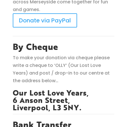
across Merseyside come together for fun
and games.
Donate via PayPal
By Cheque
To make your donation via cheque please
write a cheque to ‘OLLY’ (Our Lost Love
Years) and post / drop-in to our centre at
the address below…
Our Lost Love Years,
6 Anson Street,
Liverpool, L3 5NY.
Bank Transfer