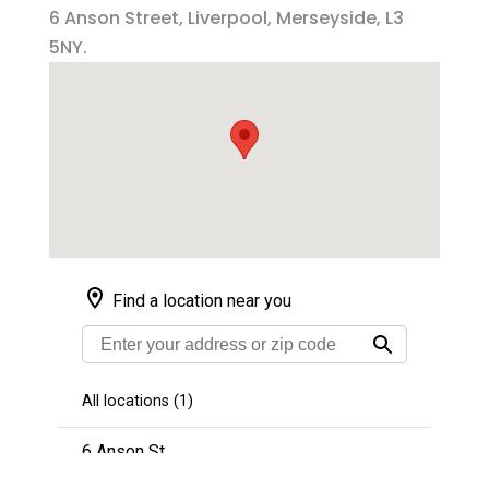
6 Anson Street, Liverpool, Merseyside, L3
5NY.