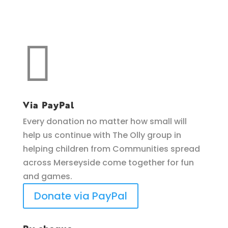
Make a donation
support O.L.L.Y!

Via PayPal
Every donation no matter how small will
help us continue with The Olly group in
helping children from Communities spread
across Merseyside come together for fun
and games.
Donate via PayPal