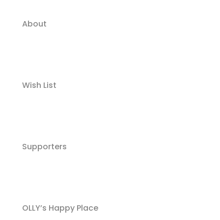
About
Wish List
Supporters
OLLY’s Happy Place