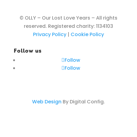
© OLLY – Our Lost Love Years – All rights
reserved. Registered charity: 1134103
Privacy Policy
|
Cookie Policy
Follow us
Follow
Follow
Web Design
By Digital Config.