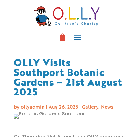
OLLY Visits
Southport Botanic
Gardens – 21st August
2025
by
ollyadmin
|
Aug 26, 2025
|
Gallery
,
News
On Thursday 21st August, our OLLY members