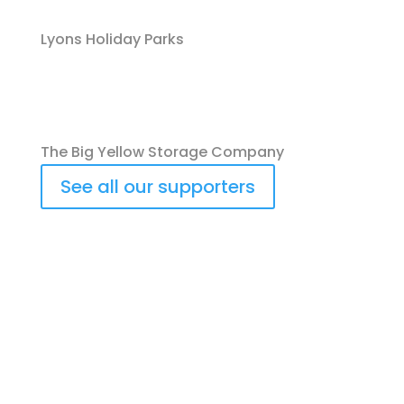
Lyons Holiday Parks
The Big Yellow Storage Company
See all our supporters