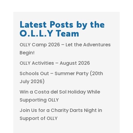
Latest Posts by the
O.L.L.Y Team
OLLY Camp 2026 – Let the Adventures
Begin!
OLLY Activities – August 2026
Schools Out – Summer Party (20th
July 2026)
Win a Costa del Sol Holiday While
Supporting OLLY
Join Us for a Charity Darts Night in
Support of OLLY