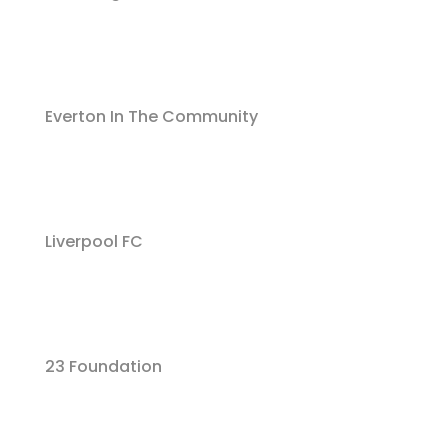
Everton In The Community
Liverpool FC
23 Foundation