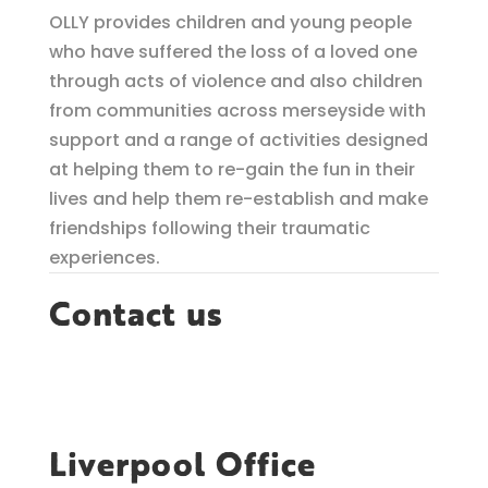
OLLY provides children and young people
who have suffered the loss of a loved one
through acts of violence and also children
from communities across merseyside with
support and a range of activities designed
at helping them to re-gain the fun in their
lives and help them re-establish and make
friendships following their traumatic
experiences.
Contact us
Liverpool Office