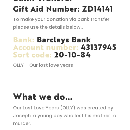
Gift Aid Number: ZD14141
To make your donation via bank transfer
please use the details below…
Bank:
Barclays Bank
Account number:
43137945
Sort code:
20-10-84
OLLY – Our lost love years
What we do…
Our Lost Love Years (OLLY) was created by
Joseph, a young boy who lost his mother to
murder.