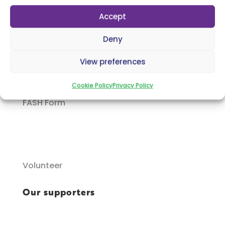
Accept
Deny
P.C.O.I Parent & Carer Form
View preferences
Cookie Policy
Privacy Policy
FASH Form
Volunteer
Our supporters