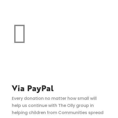

Make a donation
support
O.L.L.Y!
Via PayPal
Every donation no matter how small will
help us continue with The Olly group in
helping children from Communities spread