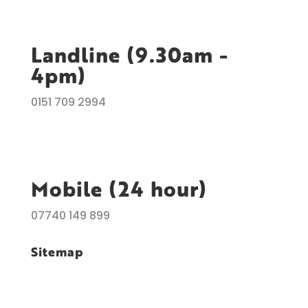
Landline (9.30am -
4pm)
0151 709 2994
Mobile (24 hour)
07740 149 899
Sitemap