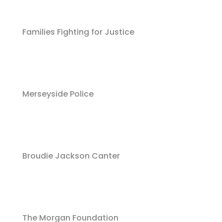
Families Fighting for Justice
Merseyside Police
Broudie Jackson Canter
The Morgan Foundation