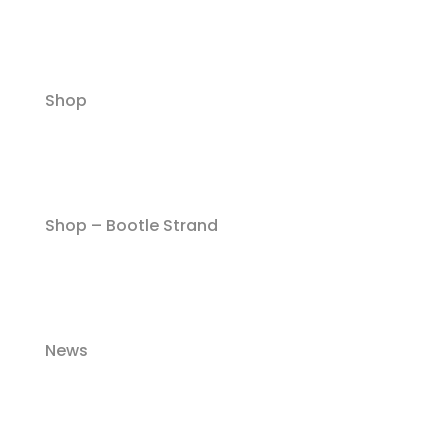
Shop
Shop – Bootle Strand
News