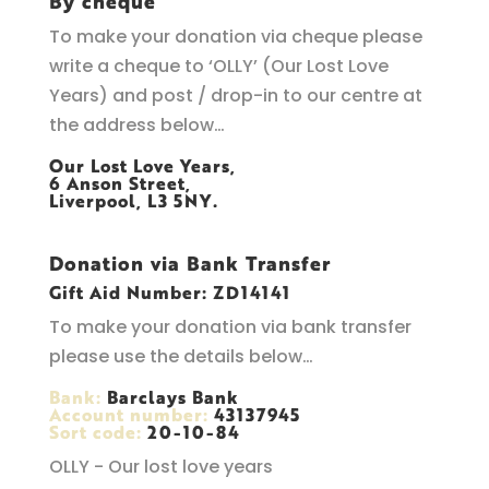
By cheque
To make your donation via cheque please
write a cheque to ‘OLLY’ (Our Lost Love
Years) and post / drop-in to our centre at
the address below…
Our Lost Love Years,
6 Anson Street,
Liverpool, L3 5NY.
Donation via Bank Transfer
Gift Aid Number: ZD14141
To make your donation via bank transfer
please use the details below…
Bank:
Barclays Bank
Account number:
43137945
Sort code:
20-10-84
OLLY - Our lost love years