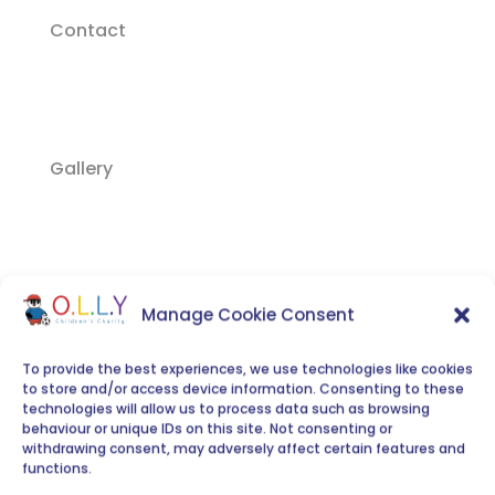
Contact
Gallery
Video Gallery
Manage Cookie Consent
To provide the best experiences, we use technologies like cookies
to store and/or access device information. Consenting to these
technologies will allow us to process data such as browsing
behaviour or unique IDs on this site. Not consenting or
Join O.L.L.Y
withdrawing consent, may adversely affect certain features and
functions.