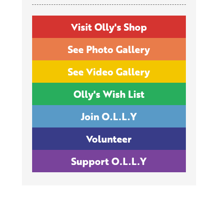
Visit Olly's Shop
See Photo Gallery
See Video Gallery
Olly's Wish List
Join O.L.L.Y
Volunteer
Support O.L.L.Y