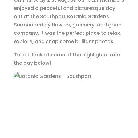
enjoyed a peaceful and picturesque day
out at the Southport Botanic Gardens.
Surrounded by flowers, greenery, and good
company, it was the perfect place to relax,
explore, and snap some brilliant photos.
Take a look at some of the highlights from
the day below!