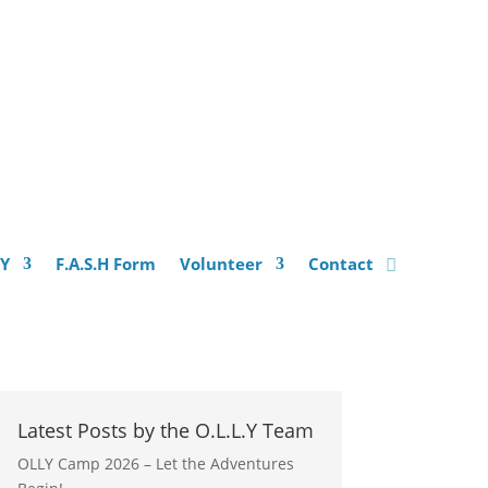
.Y
F.A.S.H Form
Volunteer
Contact
Latest Posts by the O.L.L.Y Team
OLLY Camp 2026 – Let the Adventures