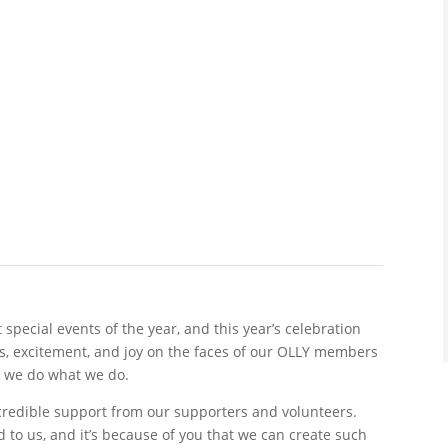
special events of the year, and this year’s celebration
es, excitement, and joy on the faces of our OLLY members
y we do what we do.
ncredible support from our supporters and volunteers.
to us, and it’s because of you that we can create such