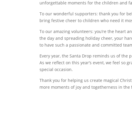
unforgettable moments for the children and fa
To our wonderful supporters: thank you for bel
bring festive cheer to children who need it mo
To our amazing volunteers: you’re the heart an
the day and spreading holiday cheer, your har
to have such a passionate and committed team
Every year, the Santa Drop reminds us of the
As we reflect on this year’s event, we feel so g
special occasion.
Thank you for helping us create magical Christ
more moments of joy and togetherness in the 