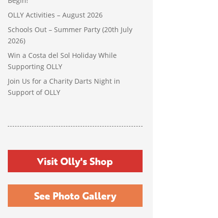
Begin!
OLLY Activities – August 2026
Schools Out – Summer Party (20th July
2026)
Win a Costa del Sol Holiday While
Supporting OLLY
Join Us for a Charity Darts Night in
Support of OLLY
Visit Olly's Shop
See Photo Gallery