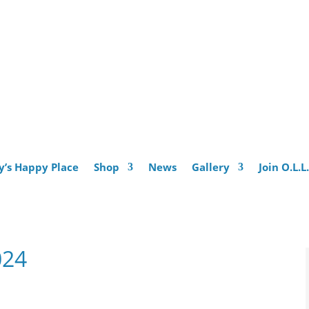
y’s Happy Place
Shop
News
Gallery
Join O.L.L
024