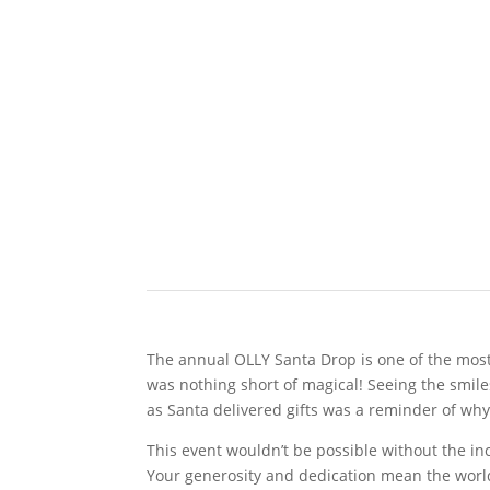
The annual OLLY Santa Drop is one of the most 
was nothing short of magical! Seeing the smil
as Santa delivered gifts was a reminder of wh
This event wouldn’t be possible without the i
Your generosity and dedication mean the world 