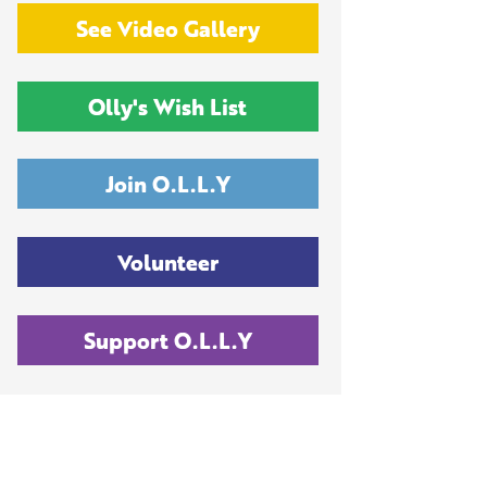
See Video Gallery
Olly's Wish List
Join O.L.L.Y
Volunteer
Support O.L.L.Y