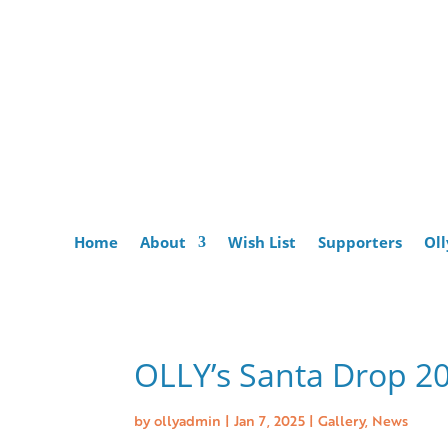
Home
About
Wish List
Supporters
Oll
OLLY’s Santa Drop 2
by
ollyadmin
|
Jan 7, 2025
|
Gallery
,
News