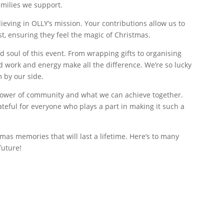
milies we support.
ieving in OLLY’s mission. Your contributions allow us to
st, ensuring they feel the magic of Christmas.
d soul of this event. From wrapping gifts to organising
d work and energy make all the difference. We’re so lucky
 by our side.
 power of community and what we can achieve together.
rateful for everyone who plays a part in making it such a
mas memories that will last a lifetime. Here’s to many
future!