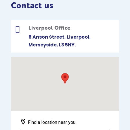
Contact us
Liverpool Office

6 Anson Street, Liverpool,
Merseyside, L3 5NY.