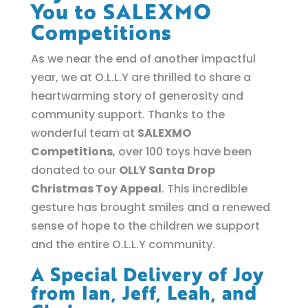
You to SALEXMO
Competitions
As we near the end of another impactful
year, we at O.L.L.Y are thrilled to share a
heartwarming story of generosity and
community support. Thanks to the
wonderful team at
SALEXMO
Competitions
, over 100 toys have been
donated to our
OLLY Santa Drop
Christmas Toy Appeal
. This incredible
gesture has brought smiles and a renewed
sense of hope to the children we support
and the entire O.L.L.Y community.
A Special Delivery of Joy
from Ian, Jeff, Leah, and