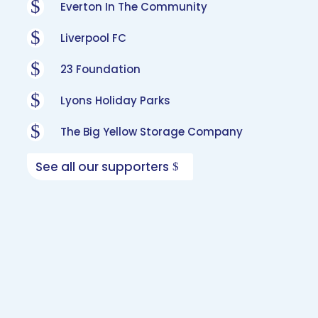
$
Everton In The Community
$
Liverpool FC
$
23 Foundation
$
Lyons Holiday Parks
$
The Big Yellow Storage Company
See all our supporters