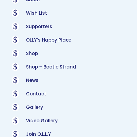
$
Wish List
$
Supporters
$
OLLY’s Happy Place
$
Shop
$
Shop – Bootle Strand
$
News
$
Contact
$
Gallery
$
Video Gallery
$
Join O.L.L.Y