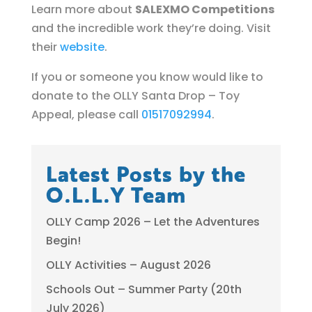
Learn more about
SALEXMO Competitions
and the incredible work they’re doing. Visit
their
website
.
If you or someone you know would like to
donate to the OLLY Santa Drop – Toy
Appeal, please call
01517092994
.
Latest Posts by the
O.L.L.Y Team
OLLY Camp 2026 – Let the Adventures
Begin!
OLLY Activities – August 2026
Schools Out – Summer Party (20th
July 2026)