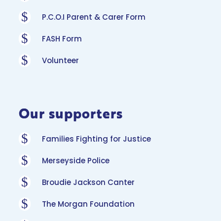
$
P.C.O.I Parent & Carer Form
$
FASH Form
$
Volunteer
Our supporters
$
Families Fighting for Justice
$
Merseyside Police
$
Broudie Jackson Canter
$
The Morgan Foundation