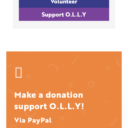
Volunteer
Support O.L.L.Y

Make a donation
support O.L.L.Y!
Via PayPal