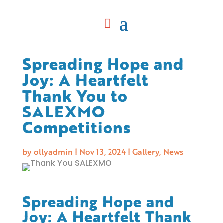
Spreading Hope and
Joy: A Heartfelt
Thank You to
SALEXMO
Competitions
by
ollyadmin
|
Nov 13, 2024
|
Gallery
,
News
Spreading Hope and
Joy: A Heartfelt Thank