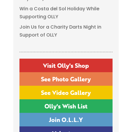
Win a Costa del Sol Holiday While
Supporting OLLY
Join Us for a Charity Darts Night in
Support of OLLY
Visit Olly's Shop
See Photo Gallery
See Video Gallery
Olly's Wish List
Join O.L.L.Y