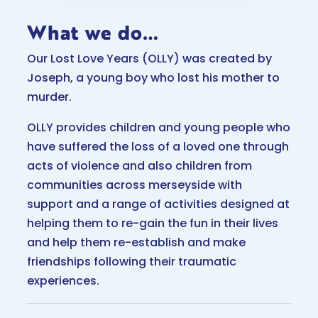
What we do…
Our Lost Love Years (OLLY) was created by
Joseph, a young boy who lost his mother to
murder.
OLLY provides children and young people who
have suffered the loss of a loved one through
acts of violence and also children from
communities across merseyside with
support and a range of activities designed at
helping them to re-gain the fun in their lives
and help them re-establish and make
friendships following their traumatic
experiences.