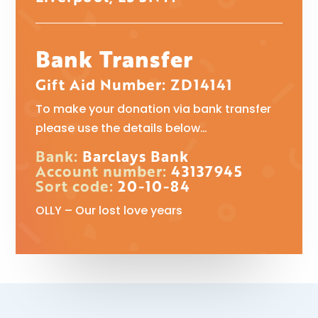
Bank Transfer
Gift Aid Number: ZD14141
To make your donation via bank transfer
please use the details below…
Bank:
Barclays Bank
Account number:
43137945
Sort code:
20-10-84
OLLY – Our lost love years