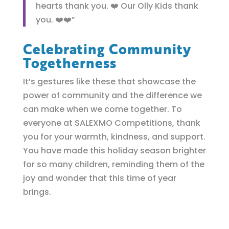
hearts thank you. ❤️ Our Olly Kids thank
you. ❤️❤️”
Celebrating Community
Togetherness
It’s gestures like these that showcase the
power of community and the difference we
can make when we come together. To
everyone at SALEXMO Competitions, thank
you for your warmth, kindness, and support.
You have made this holiday season brighter
for so many children, reminding them of the
joy and wonder that this time of year
brings.