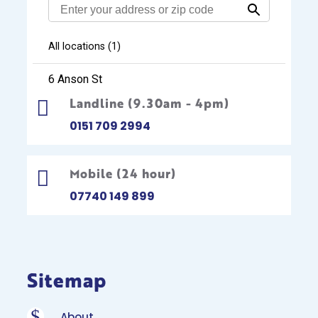
Landline (9.30am - 4pm)

0151 709 2994
Mobile (24 hour)

07740 149 899
Sitemap
$
About