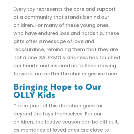
Every toy represents the care and support
of a community that stands behind our
children. For many of these young ones,
who have endured loss and hardship, these
gifts offer a message of love and
reassurance, reminding them that they are
not alone. SALEXMO’s kindness has touched
our hearts and inspired us to keep moving
forward, no matter the challenges we face.
Bringing Hope to Our
OLLY Kids
The impact of this donation goes far
beyond the toys themselves. For our
children, the festive season can be difficult,
as memories of loved ones are close to