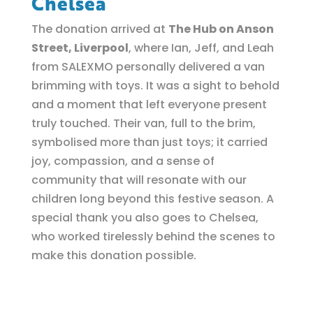
Chelsea
The donation arrived at
The Hub on Anson
Street, Liverpool
, where Ian, Jeff, and Leah
from SALEXMO personally delivered a van
brimming with toys. It was a sight to behold
and a moment that left everyone present
truly touched. Their van, full to the brim,
symbolised more than just toys; it carried
joy, compassion, and a sense of
community that will resonate with our
children long beyond this festive season. A
special thank you also goes to Chelsea,
who worked tirelessly behind the scenes to
make this donation possible.