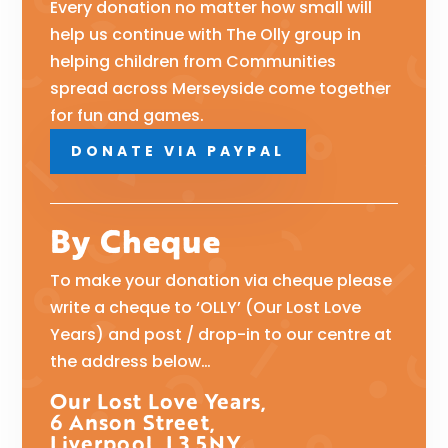
Every donation no matter how small will
help us continue with The Olly group in
helping children from Communities
spread across Merseyside come together
for fun and games.
DONATE VIA PAYPAL
By Cheque
To make your donation via cheque please
write a cheque to ‘OLLY’ (Our Lost Love
Years) and post / drop-in to our centre at
the address below…
Our Lost Love Years,
6 Anson Street,
Liverpool, L3 5NY.