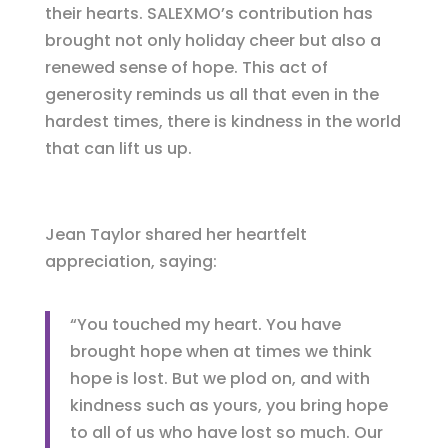
their hearts. SALEXMO’s contribution has
brought not only holiday cheer but also a
renewed sense of hope. This act of
generosity reminds us all that even in the
hardest times, there is kindness in the world
that can lift us up.
Jean Taylor shared her heartfelt
appreciation, saying:
“You touched my heart. You have
brought hope when at times we think
hope is lost. But we plod on, and with
kindness such as yours, you bring hope
to all of us who have lost so much. Our