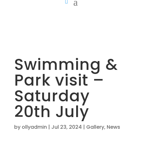
Swimming &
Park visit –
Saturday
20th July
by
ollyadmin
|
Jul 23, 2024
|
Gallery
,
News