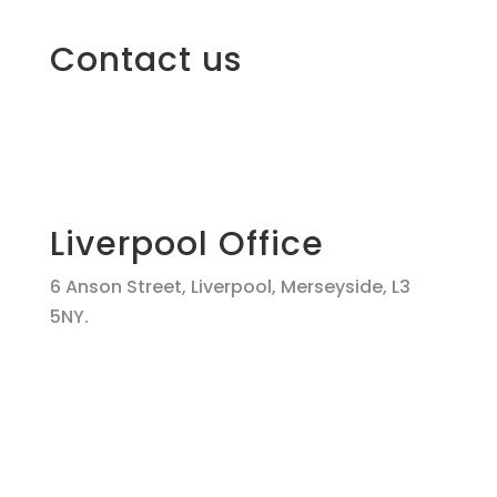
Contact us
Liverpool Office
6 Anson Street, Liverpool, Merseyside, L3
5NY.