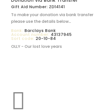
Donation via Bank Transfer
Gift Aid Number: ZD14141
To make your donation via bank transfer
please use the details below…
Bank:
Barclays Bank
Account number:
43137945
Sort code:
20-10-84
OLLY - Our lost love years
