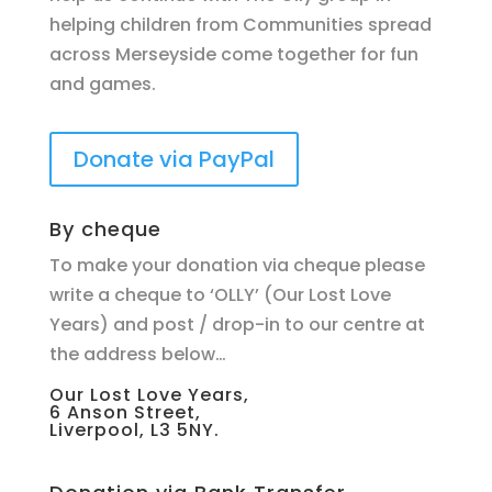
helping children from Communities spread
across Merseyside come together for fun
and games.
Donate via PayPal
By cheque
To make your donation via cheque please
write a cheque to ‘OLLY’ (Our Lost Love
Years) and post / drop-in to our centre at
the address below…
Our Lost Love Years,
6 Anson Street,
Liverpool, L3 5NY.