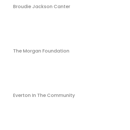
Broudie Jackson Canter
The Morgan Foundation
Everton In The Community