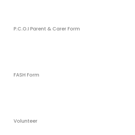
P.C.O.I Parent & Carer Form
FASH Form
Volunteer