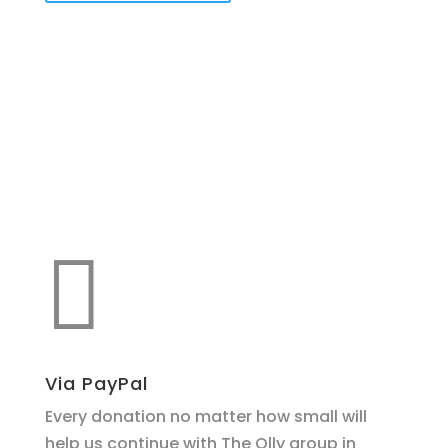
Make a donation
support O.L.L.Y!

Via PayPal
Every donation no matter how small will
help us continue with The Olly group in