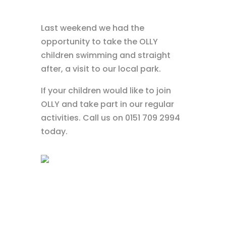
Last weekend we had the
opportunity to take the OLLY
children swimming and straight
after, a visit to our local park.
If your children would like to join
OLLY and take part in our regular
activities. Call us on 0151 709 2994
today.