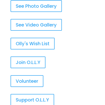
See Photo Gallery
See Video Gallery
Olly's Wish List
Join O.L.L.Y
Volunteer
Support O.L.L.Y