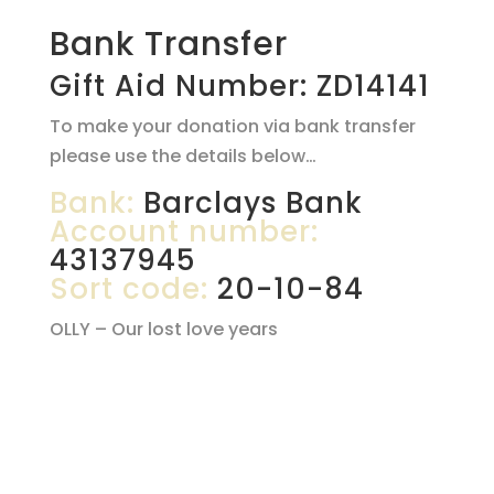
Bank Transfer
Gift Aid Number: ZD14141
To make your donation via bank transfer
please use the details below…
Bank:
Barclays Bank
Account number:
43137945
Sort code:
20-10-84
OLLY – Our lost love years