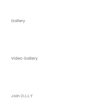
Gallery
Video Gallery
Join O.L.L.Y