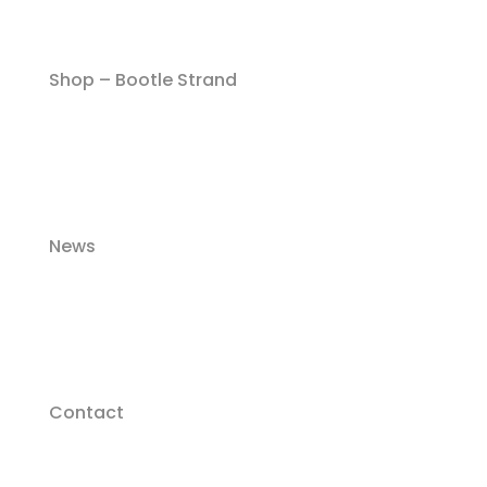
Shop – Bootle Strand
News
Contact