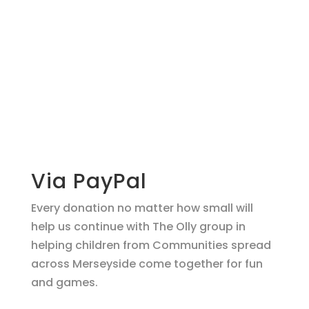
Make a
donation
support O.L.L.Y!
Via PayPal
Every donation no matter how small will
help us continue with The Olly group in
helping children from Communities spread
across Merseyside come together for fun
and games.