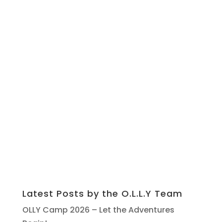
Latest Posts by the O.L.L.Y Team
OLLY Camp 2026 – Let the Adventures