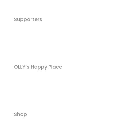
Supporters
OLLY’s Happy Place
Shop