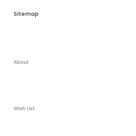
Sitemap
About
Wish List