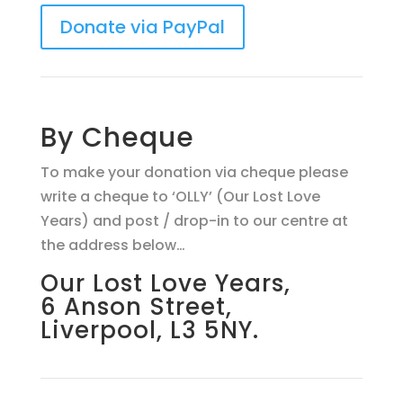
Donate via PayPal
By Cheque
To make your donation via cheque please
write a cheque to ‘OLLY’ (Our Lost Love
Years) and post / drop-in to our centre at
the address below…
Our Lost Love Years,
6 Anson Street,
Liverpool, L3 5NY.