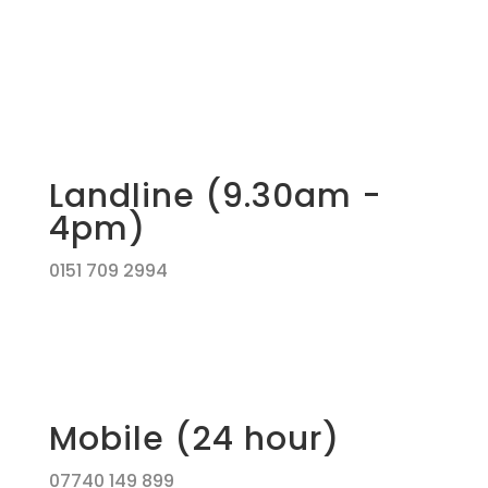
Landline (9.30am -
4pm)
0151 709 2994
Mobile (24 hour)
07740 149 899