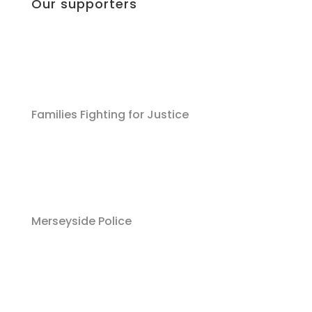
Our supporters
Families Fighting for Justice
Merseyside Police