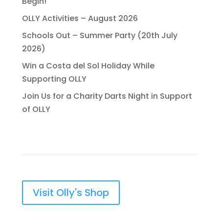
Begin!
OLLY Activities – August 2026
Schools Out – Summer Party (20th July
2026)
Win a Costa del Sol Holiday While
Supporting OLLY
Join Us for a Charity Darts Night in Support
of OLLY
Visit Olly's Shop