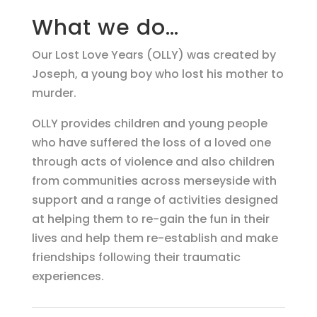
What we do…
Our Lost Love Years (OLLY) was created by
Joseph, a young boy who lost his mother to
murder.
OLLY provides children and young people
who have suffered the loss of a loved one
through acts of violence and also children
from communities across merseyside with
support and a range of activities designed
at helping them to re-gain the fun in their
lives and help them re-establish and make
friendships following their traumatic
experiences.